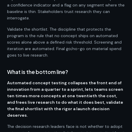
a confidence indicator and a flag on any segment where the
baseline is thin. Stakeholders trust research they can
interrogate.
Validate the shortlist. The discipline that protects the
program is the rule that no concept ships on automated
scores alone above a defined risk threshold. Screening and
iteration are automated. Final go/no-go on material spend
goes to live research.
What is the bottom line?
Automated concept testing collapses the front end of
innovation from a quarter to a sprint, lets teams screen
ten times more concepts at one twentieth the cost,
and frees live research to do what it does best, validate
the final shortlist with the rigor a launch decision
deserves.
The decision research leaders face is not whether to adopt