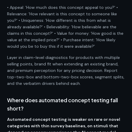
• Appeal: 'How much does this concept appeal to you?' •
Relevance: 'How relevant is this concept to someone like
you?' • Uniqueness: 'How different is this from what is
already available?' • Believability: 'How believable are the
claims in this concept?' • Value for money: 'How good is the
value at the implied price?' • Purchase intent: 'How likely
would you be to buy this if it were available?'
Layer in claim-level diagnostics for products with multiple
selling points, brand fit when extending an existing brand,
and premium perception for any pricing decision. Report
top-two-box and bottom-two-box scores, segment splits,
and the verbatim drivers behind each.
Where does automated concept testing fall
short?
Automated concept testing is weaker on rare or novel
categories with thin survey baselines, on stimuli that