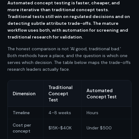
Automated concept testing is faster, cheaper, and
more iterative than traditional concept tests.
Traditional tests still win on regulated decisions and on
detecting subtle attribute trade-offs. The mature
workflow uses both, with automation for screening and
traditional research for validation.
The honest comparison is not 'AI good, traditional bad.'
Both methods have a place, and the question is which one
serves which decision. The table below maps the trade-offs
research leaders actually face.
Traditional
Automated
Dimension
Concept
Concept Test
Test
Timeline
4–8 weeks
Hours
Cost per
$15K–$40K
Under $500
concept