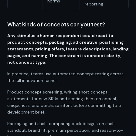
norms
reporting
What kinds of concepts can you test?
Any stimulus a human respondent could react to:
product concepts, packaging, ad creative, positioning
statements, pricing offers, feature descriptions, landing
pages, and naming. The constraint is concept clarity,
not concept type.
In practice, teams use automated concept testing across
the full innovation funnel.
Product concept screening, writing short concept
statements for new SKUs and scoring them on appeal,
uniqueness, and purchase intent before committing to a
development brief.
Packaging and shelf, comparing pack designs on shelf
standout, brand fit, premium perception, and reason-to-