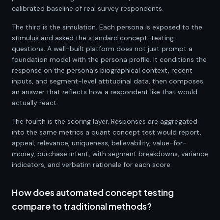
calibrated baseline of real survey respondents.
The third is the simulation. Each persona is exposed to the
stimulus and asked the standard concept-testing
questions. A well-built platform does not just prompt a
foundation model with the persona profile. It conditions the
response on the persona's biographical context, recent
inputs, and segment-level attitudinal data, then composes
an answer that reflects how a respondent like that would
actually react.
The fourth is the scoring layer. Responses are aggregated
into the same metrics a quant concept test would report,
appeal, relevance, uniqueness, believability, value-for-
money, purchase intent, with segment breakdowns, variance
indicators, and verbatim rationale for each score.
How does automated concept testing
compare to traditional methods?