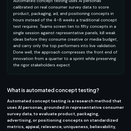
Automated concept testing uses AI personas
calibrated on real consumer survey data to score
product, packaging, ad, and positioning concepts in
hours instead of the 4–8 weeks a traditional concept
test requires. Teams screen ten to fifty concepts in a
single session against representative panels, kill weak
ideas before they consume creative or media budget,
and carry only the top performers into live validation.
Done well, the approach compresses the front end of
innovation from a quarter to a sprint while preserving
the rigor stakeholders expect.
What is automated concept testing?
Automated concept testing is a research method that
uses AI personas, grounded in representative consumer
survey data, to evaluate product, packaging,
advertising, or positioning concepts on standardized
metrics, appeal, relevance, uniqueness, believability,