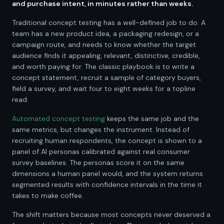
and purchase intent, in minutes rather than weeks.
Traditional concept testing has a well-defined job to do. A
team has a new product idea, a packaging redesign, or a
campaign route, and needs to know whether the target
audience finds it appealing, relevant, distinctive, credible,
and worth paying for. The classic playbook is to write a
concept statement, recruit a sample of category buyers,
field a survey, and wait four to eight weeks for a topline
read.
Automated concept testing
keeps the same job and the
same metrics, but changes the instrument. Instead of
recruiting human respondents, the concept is shown to a
panel of AI personas calibrated against real consumer
survey baselines. The personas score it on the same
dimensions a human panel would, and the system returns
segmented results with confidence intervals in the time it
takes to make coffee.
The shift matters because most concepts never deserved a