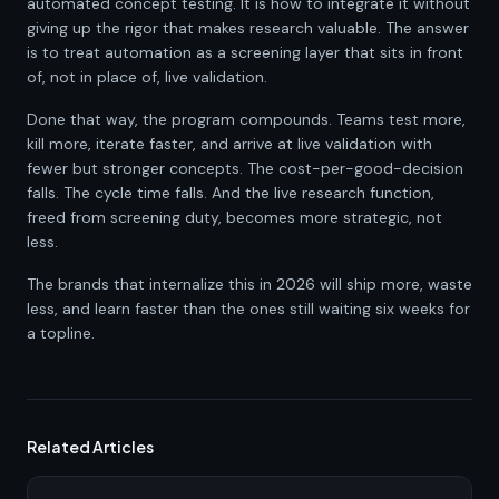
automated concept testing. It is how to integrate it without
giving up the rigor that makes research valuable. The answer
is to treat automation as a screening layer that sits in front
of, not in place of, live validation.
Done that way, the program compounds. Teams test more,
kill more, iterate faster, and arrive at live validation with
fewer but stronger concepts. The cost-per-good-decision
falls. The cycle time falls. And the live research function,
freed from screening duty, becomes more strategic, not
less.
The brands that internalize this in 2026 will ship more, waste
less, and learn faster than the ones still waiting six weeks for
a topline.
Related Articles