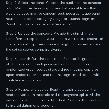
Step 2, Select the panel. Choose the audience the concept
is for. Match the demographic and behavioral filters that
would be used in a live concept test, geography, age band,
household income, category usage, attitudinal segment.
Resist the urge to test against 'everyone.'
Step 3, Upload the concepts. Provide the stimuli in the
same form a respondent would see, a written statement, an
image, a short clip. Keep concept length consistent across
the set so scores compare cleanly.
Step 4, Launch. Run the simulation. A research-grade
platform exposes each persona to each concept in
randomized order, scores standardized metrics, captures
open-ended rationale, and returns segmented results with
confidence indicators.
Step 5, Review and decide. Read the topline scores, then
read the verbatim rationale and the segment splits. Kill the
bottom third. Refine the middle third. Promote the top third
to live validation or production.