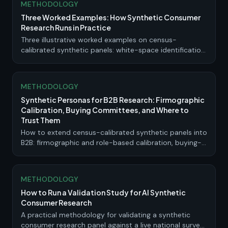
METHODOLOGY
Three Worked Examples: How Synthetic Consumer
Research Runs in Practice
Three illustrative worked examples on census-
calibrated synthetic panels: white-space identification,
concept screening and iteration, and choice-based
pricing. Method, output, and the explicit limits where
live validation is required.
METHODOLOGY
Synthetic Personas for B2B Research: Firmographic
Calibration, Buying Committees, and Where to
Trust Them
How to extend census-calibrated synthetic panels into
B2B: firmographic and role-based calibration, buying-
committee simulation, where synthetic evidence is
strong, and where it needs live validation.
METHODOLOGY
How to Run a Validation Study for AI Synthetic
Consumer Research
A practical methodology for validating a synthetic
consumer research panel against a live national survey: