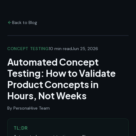
Back to Blog
CONCEPT TESTING
10 min read
Jun 25, 2026
Automated Concept
Testing: How to Validate
Product Concepts in
Hours, Not Weeks
By PersonaHive Team
TL;DR