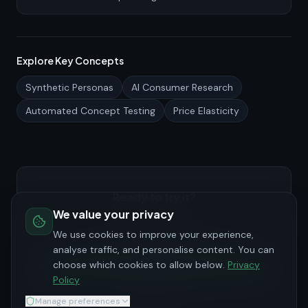
what to measure, how to design a fair benchmark, and
how to present the evidence to skeptical stakeholders.
Explore Key Concepts
Synthetic Personas
AI Consumer Research
Automated Concept Testing
Price Elasticity
Ready to try it?
We value your privacy
See how PersonaHive can accelerate your
consumer research.
We use cookies to improve your experience,
analyse traffic, and personalise content. You can
choose which cookies to allow below.
Privacy
Try for Free
Policy
Request Demo
Manage preferences