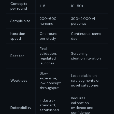
Concepts
1–5
10–50+
per round
200–600
300–2,000 AI
Sample size
humans
personas
Iteration
One round
Continuous, same
speed
per study
day
Final
validation,
Screening,
Best for
regulated
ideation, iteration
launches
Slow,
Less reliable on
expensive,
Weakness
rare segments or
low concept
novel categories
throughput
Requires
Industry-
calibration
standard,
Defensibility
evidence and
established
confidence