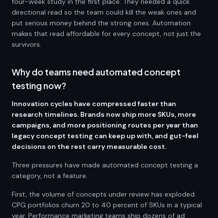
four-week study in the first place. They needed a quick
directional read so the team could kill the weak ones and
put serious money behind the strong ones. Automation
makes that read affordable for every concept, not just the
survivors.
Why do teams need automated concept
testing now?
Innovation cycles have compressed faster than
research timelines. Brands now ship more SKUs, more
campaigns, and more positioning routes per year than
legacy concept testing can keep up with, and gut-feel
decisions on the rest carry measurable cost.
Three pressures have made automated concept testing a
category, not a feature.
First, the volume of concepts under review has exploded.
CPG portfolios churn 20 to 40 percent of SKUs in a typical
year. Performance marketing teams ship dozens of ad