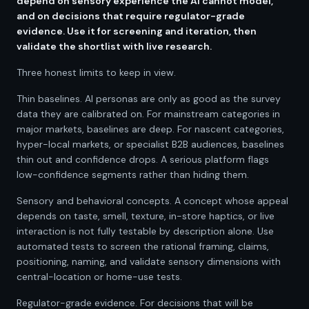
depend on sensory experience the AI cannot model,
and on decisions that require regulator-grade
evidence. Use it for screening and iteration, then
validate the shortlist with live research.
Three honest limits to keep in view.
Thin baselines. AI personas are only as good as the survey
data they are calibrated on. For mainstream categories in
major markets, baselines are deep. For nascent categories,
hyper-local markets, or specialist B2B audiences, baselines
thin out and confidence drops. A serious platform flags
low-confidence segments rather than hiding them.
Sensory and behavioral concepts. A concept whose appeal
depends on taste, smell, texture, in-store haptics, or live
interaction is not fully testable by description alone. Use
automated tests to screen the rational framing, claims,
positioning, naming, and validate sensory dimensions with
central-location or home-use tests.
Regulator-grade evidence. For decisions that will be