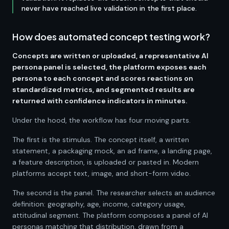
never have reached live validation in the first place.
How does automated concept testing work?
Concepts are written or uploaded, a representative AI
persona panel is selected, the platform exposes each
persona to each concept and scores reactions on
standardized metrics, and segmented results are
returned with confidence indicators in minutes.
Under the hood, the workflow has four moving parts.
The first is the stimulus. The concept itself, a written
statement, a packaging mock, an ad frame, a landing page,
a feature description, is uploaded or pasted in. Modern
platforms accept text, image, and short-form video.
The second is the panel. The researcher selects an audience
definition: geography, age, income, category usage,
attitudinal segment. The platform composes a panel of AI
personas matching that distribution, drawn from a