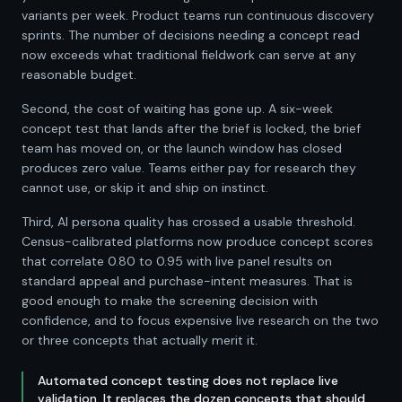
variants per week. Product teams run continuous discovery
sprints. The number of decisions needing a concept read
now exceeds what traditional fieldwork can serve at any
reasonable budget.
Second, the cost of waiting has gone up. A six-week
concept test that lands after the brief is locked, the brief
team has moved on, or the launch window has closed
produces zero value. Teams either pay for research they
cannot use, or skip it and ship on instinct.
Third, AI persona quality has crossed a usable threshold.
Census-calibrated platforms now produce concept scores
that correlate 0.80 to 0.95 with live panel results on
standard appeal and purchase-intent measures. That is
good enough to make the screening decision with
confidence, and to focus expensive live research on the two
or three concepts that actually merit it.
Automated concept testing does not replace live
validation. It replaces the dozen concepts that should