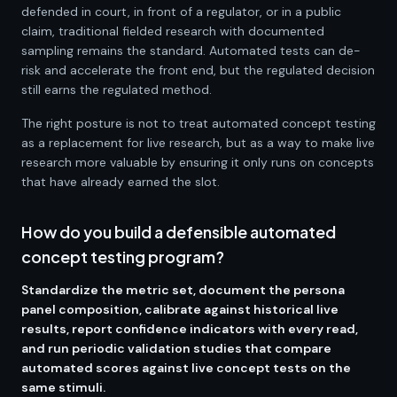
defended in court, in front of a regulator, or in a public
claim, traditional fielded research with documented
sampling remains the standard. Automated tests can de-
risk and accelerate the front end, but the regulated decision
still earns the regulated method.
The right posture is not to treat automated concept testing
as a replacement for live research, but as a way to make live
research more valuable by ensuring it only runs on concepts
that have already earned the slot.
How do you build a defensible automated
concept testing program?
Standardize the metric set, document the persona
panel composition, calibrate against historical live
results, report confidence indicators with every read,
and run periodic validation studies that compare
automated scores against live concept tests on the
same stimuli.