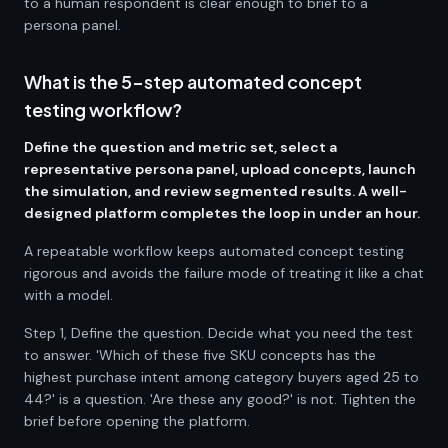
to a human respondent is clear enough to brief to a
persona panel.
What is the 5-step automated concept
testing workflow?
Define the question and metric set, select a
representative persona panel, upload concepts, launch
the simulation, and review segmented results. A well-
designed platform completes the loop in under an hour.
A repeatable workflow keeps automated concept testing
rigorous and avoids the failure mode of treating it like a chat
with a model.
Step 1, Define the question. Decide what you need the test
to answer. 'Which of these five SKU concepts has the
highest purchase intent among category buyers aged 25 to
44?' is a question. 'Are these any good?' is not. Tighten the
brief before opening the platform.