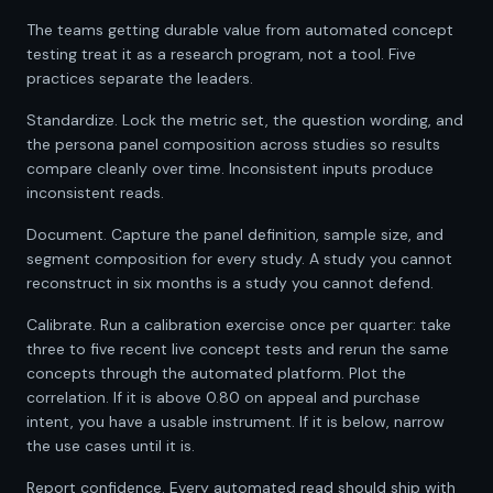
The teams getting durable value from automated concept
testing treat it as a research program, not a tool. Five
practices separate the leaders.
Standardize. Lock the metric set, the question wording, and
the persona panel composition across studies so results
compare cleanly over time. Inconsistent inputs produce
inconsistent reads.
Document. Capture the panel definition, sample size, and
segment composition for every study. A study you cannot
reconstruct in six months is a study you cannot defend.
Calibrate. Run a calibration exercise once per quarter: take
three to five recent live concept tests and rerun the same
concepts through the automated platform. Plot the
correlation. If it is above 0.80 on appeal and purchase
intent, you have a usable instrument. If it is below, narrow
the use cases until it is.
Report confidence. Every automated read should ship with