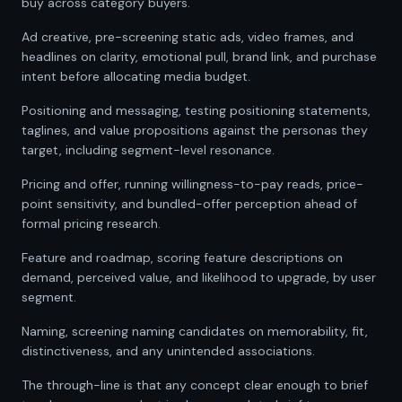
buy across category buyers.
Ad creative, pre-screening static ads, video frames, and
headlines on clarity, emotional pull, brand link, and purchase
intent before allocating media budget.
Positioning and messaging, testing positioning statements,
taglines, and value propositions against the personas they
target, including segment-level resonance.
Pricing and offer, running willingness-to-pay reads, price-
point sensitivity, and bundled-offer perception ahead of
formal pricing research.
Feature and roadmap, scoring feature descriptions on
demand, perceived value, and likelihood to upgrade, by user
segment.
Naming, screening naming candidates on memorability, fit,
distinctiveness, and any unintended associations.
The through-line is that any concept clear enough to brief