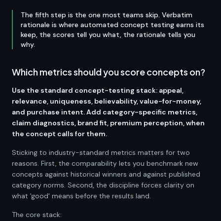
The fifth step is the one most teams skip. Verbatim
rationale is where automated concept testing earns its
keep, the scores tell you what, the rationale tells you
why.
Which metrics should you score concepts on?
Use the standard concept-testing stack: appeal,
relevance, uniqueness, believability, value-for-money,
and purchase intent. Add category-specific metrics,
claim diagnostics, brand fit, premium perception, when
the concept calls for them.
Sticking to industry-standard metrics matters for two
reasons. First, the comparability lets you benchmark new
concepts against historical winners and against published
category norms. Second, the discipline forces clarity on
what 'good' means before the results land.
The core stack: