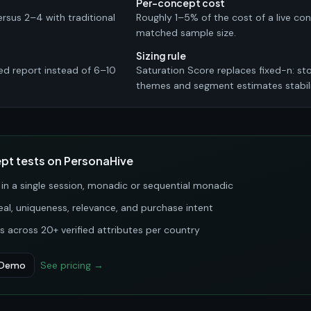
Per-concept cost
ersus 2–4 with traditional
Roughly 1–5% of the cost of a live co
matched sample size.
Sizing rule
ed report instead of 6–10
Saturation Score replaces fixed-n: s
themes and segment estimates stabili
t tests on PersonaHive
n a single session, monadic or sequential monadic
l, uniqueness, relevance, and purchase intent
 across 20+ verified attributes per country
 Demo
See pricing →