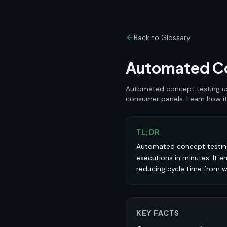
Back to Glossary
Automated Co
Automated concept testing use
consumer panels. Learn how it 
TL;DR
Automated concept testing
executions in minutes. It e
reducing cycle time from w
KEY FACTS