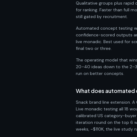
Qualitative groups plus rapid 
for ranking. Faster than full 
still gated by recruitment.
Automated concept testing wit
confidence-scored outputs and
live monadic. Best used for s
final two or three.
The operating model that wins 
20–40 ideas down to the 2–3 t
run on better concepts.
What does automated co
Snack brand line extension. A 
Live monadic testing all 18 w
calibrated US category-buyer 
iteration round on the top 6 wi
weeks, ~$110K, the live study