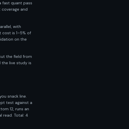
a fast quant pass
nt coverage and
allel, with
 cost is 1–5% of
idation on the
ut the field from
the live study is
you snack line.
pt test against a
tom 12, runs an
l read. Total: 4