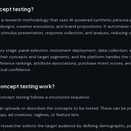
cept testing?
 a research methodology that uses AI-powered synthetic persona p
esigns, creative executions, and brand propositions. It automates
, stimulus presentation, response collection, and analysis, reducing 
ry stage: panel selection, instrument deployment, data collection, 
their concepts and target segments, and the platform handles the res
eference rankings, attribute associations, purchase intent scores, 
tical confidence.
oncept testing work?
oncept testing follows a structured sequence:
her uploads or describes the concepts to be tested. These can be 
, ad creatives, taglines, or feature lists.
e researcher selects the target audience by defining demographic, 