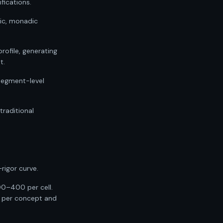
fications.
gic, monadic
ofile, generating
t.
 segment-level
raditional
rigor curve.
00–400 per cell.
0 per concept and