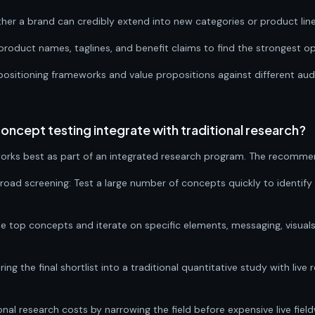
her a brand can credibly extend into new categories or product line
oduct names, taglines, and benefit claims to find the strongest op
positioning frameworks and value propositions against different a
cept testing integrate with traditional research?
rks best as part of an integrated research program. The recomme
road screening: Test a large number of concepts quickly to identify
the top concepts and iterate on specific elements, messaging, visuals
Bring the final shortlist into a traditional quantitative study with liv
nal research costs by narrowing the field before expensive live field