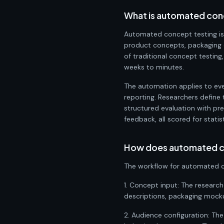
What is automated con
Automated concept testing is
product concepts, packaging d
of traditional concept testing
weeks to minutes.
The automation applies to eve
reporting. Researchers define 
structured evaluation with pr
feedback, all scored for statis
How does automated c
The workflow for automated c
1. Concept input: The researc
descriptions, packaging mockups
2. Audience configuration: Th