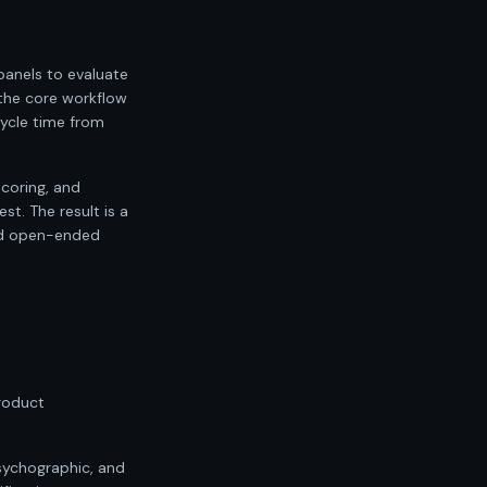
anels to evaluate
 the core workflow
cycle time from
scoring, and
t. The result is a
and open-ended
product
psychographic, and