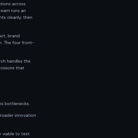
ations across
 team runs an
ts cleanly, then
act, brand
. The four front-
rch handles the
cisions that
is bottlenecks.
 broader innovation
 viable to test