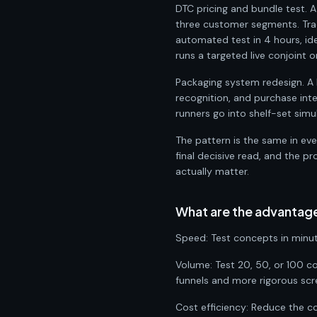
DTC pricing and bundle test. 
three customer segments. Tra
automated test in 4 hours, id
runs a targeted live conjoint 
Packaging system redesign. A 
recognition, and purchase int
runners go into shelf-set simul
The pattern is the same in ev
final decisive read, and the 
actually matter.
What are the advantag
Speed: Test concepts in minut
Volume: Test 20, 50, or 100 co
funnels and more rigorous scr
Cost efficiency: Reduce the c