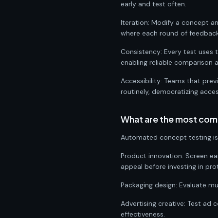
early and test often.
Iteration: Modify a concept a
where each round of feedback 
Consistency: Every test uses
enabling reliable comparison 
Accessibility: Teams that pre
routinely, democratizing acce
What are the most com
Automated concept testing is 
Product innovation: Screen ea
appeal before investing in pro
Packaging design: Evaluate mul
Advertising creative: Test ad 
effectiveness.