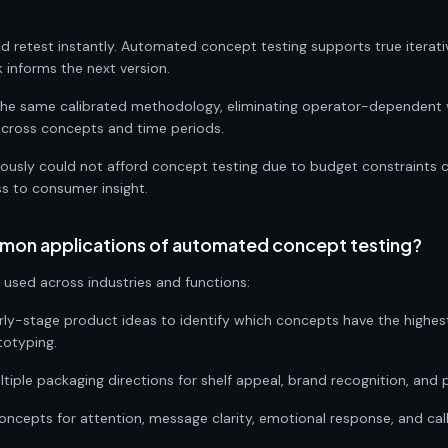
nd retest instantly. Automated concept testing supports true itera
informs the next version.
 the same calibrated methodology, eliminating operator-dependent 
across concepts and time periods.
viously could not afford concept testing due to budget constraints 
ss to consumer insight.
mon applications of automated concept testing?
used across industries and functions:
rly-stage product ideas to identify which concepts have the highe
totyping.
tiple packaging directions for shelf appeal, brand recognition, and 
concepts for attention, message clarity, emotional response, and ca