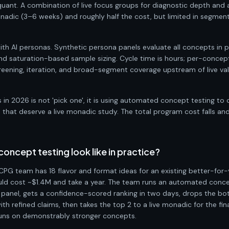
quant. A combination of live focus groups for diagnostic depth and 
monadic (3–6 weeks) and roughly half the cost, but limited in segme
h AI personas. Synthetic persona panels evaluate all concepts in par
 saturation-based sample sizing. Cycle time is hours; per-concept
creening, iteration, and broad-segment coverage upstream of live val
in 2026 is not 'pick one', it is using automated concept testing to c
hat deserve a live monadic study. The total program cost falls and 
ncept testing look like in practice?
CPG team has 18 flavor and format ideas for an existing better-for-
ould cost ~$1.4M and take a year. The team runs an automated conce
panel, gets a confidence-scored ranking in two days, drops the bot
th refined claims, then takes the top 2 to a live monadic for the fina
 runs on demonstrably stronger concepts.