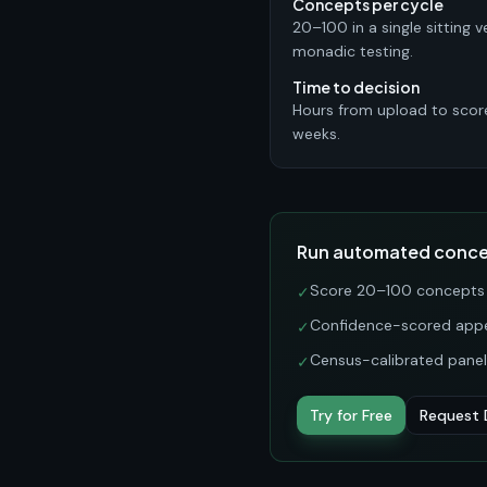
Concepts per cycle
20–100 in a single sitting v
monadic testing.
Time to decision
Hours from upload to scor
weeks.
Run automated concep
Score 20–100 concepts i
✓
Confidence-scored appea
✓
Census-calibrated panels
✓
Try for Free
Request