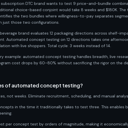
A subscription DTC brand wants to test 9 price-and-bundle combin
ditional choice-based conjoint would take 8 weeks and $180K. The
entifies the two bundles where willingness-to-pay separates segmen
on just those two configurations.
beverage brand evaluates 12 packaging directions across shelf-imp
ent. Automated concept testing on 12 directions takes one afternoon
ation with live shoppers. Total cycle: 3 weeks instead of 14.
ery example: automated concept testing handles breadth, live resea
program cost drops by 60–80% without sacrificing the rigor on the de
es of automated concept testing?
es, not weeks. Eliminate recruitment, scheduling, and manual analys
ncepts in the time it traditionally takes to test three. This enables
eening.
ost per concept test by orders of magnitude, making it economically