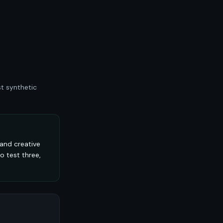
t synthetic
and creative
o test three,