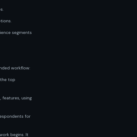
s.
tions.
udience segments
nded workflow:
 the top
, features, using
e respondents for
work begins. It