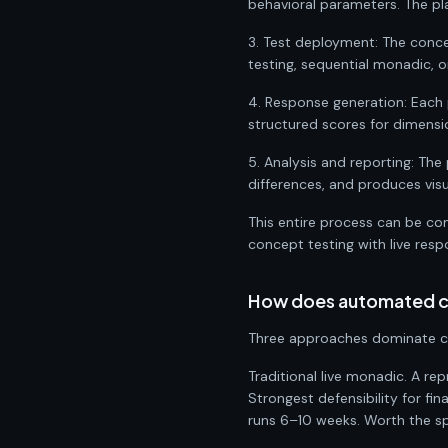
behavioral parameters. The pl
3. Test deployment: The conce
testing, sequential monadic, 
4. Response generation: Each 
structured scores for dimension
5. Analysis and reporting: The
differences, and produces visu
This entire process can be co
concept testing with live res
How does automated co
Three approaches dominate co
Traditional live monadic. A r
Strongest defensibility for 
runs 6–10 weeks. Worth the spe