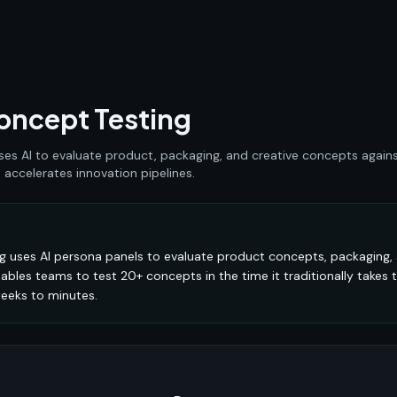
ncept Testing
s AI to evaluate product, packaging, and creative concepts agains
accelerates innovation pipelines.
 uses AI persona panels to evaluate product concepts, packaging, 
nables teams to test 20+ concepts in the time it traditionally takes t
eeks to minutes.