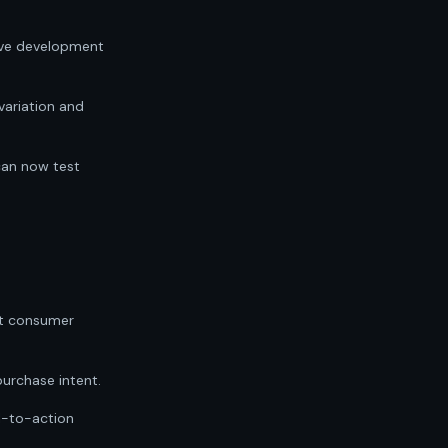
tive development
variation and
can now test
st consumer
purchase intent.
ll-to-action