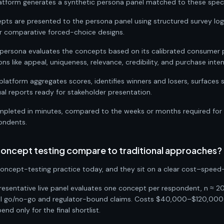
atform generates a synthetic persona panel matched to these speci
pts are presented to the persona panel using structured survey lo
or comparative forced-choice designs.
persona evaluates the concepts based on its calibrated consumer pr
s like appeal, uniqueness, relevance, credibility, and purchase inten
 platform aggregates scores, identifies winners and losers, surfaces
al reports ready for stakeholder presentation.
mpleted in minutes, compared to the weeks or months required for t
pondents.
ncept testing compare to traditional approaches?
ncept-testing practice today, and they sit on a clear cost–speed–
epresentative live panel evaluates one concept per respondent, n ≈ 2
final go/no-go and regulator-bound claims. Costs $40,000–$120,00
nd only for the final shortlist.