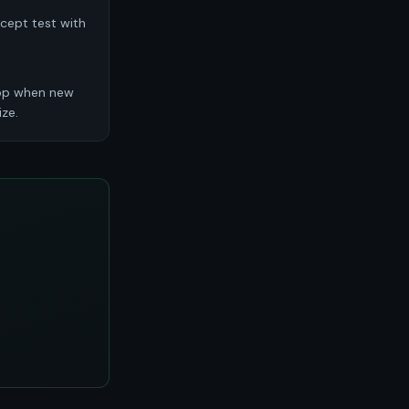
ncept test with
top when new
ze.