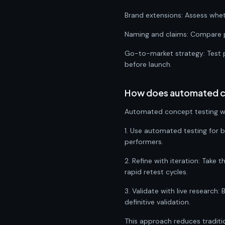
Brand extensions: Assess whet
Naming and claims: Compare pr
Go-to-market strategy: Test 
before launch.
How does automated con
Automated concept testing wo
1. Use automated testing for b
performers.
2. Refine with iteration: Take 
rapid retest cycles.
3. Validate with live research: 
definitive validation.
This approach reduces traditio