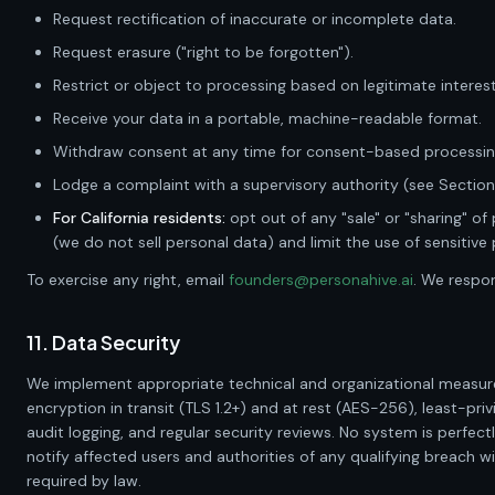
Request rectification of inaccurate or incomplete data.
Request erasure ("right to be forgotten").
Restrict or object to processing based on legitimate interest
Receive your data in a portable, machine-readable format.
Withdraw consent at any time for consent-based processin
Lodge a complaint with a supervisory authority (see Section 
For California residents:
opt out of any "sale" or "sharing" of
(we do not sell personal data) and limit the use of sensitive
To exercise any right, email
founders@personahive.ai
. We respo
11. Data Security
We implement appropriate technical and organizational measure
encryption in transit (TLS 1.2+) and at rest (AES-256), least-priv
audit logging, and regular security reviews. No system is perfectl
notify affected users and authorities of any qualifying breach wi
required by law.