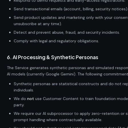
Respond to demo requests and early-access registrations.
Send transactional emails (account, billing, security notices)
Send product updates and marketing only with your consen
unsubscribe at any time).
Detect and prevent abuse, fraud, and security incidents.
Comply with legal and regulatory obligations.
6. AI Processing & Synthetic Personas
The Service generates synthetic personas and simulated respon
AI models (currently Google Gemini). The following commitment
Synthetic personas are statistical constructs and do not rep
individuals.
We do
not
use Customer Content to train foundation models
party.
We require our AI subprocessor to apply zero-retention or 
prompt handling where contractually available.