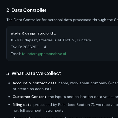
2. Data Controller
The Data Controller for personal data processed through the Ser
atelierR design studio Kft.
1024 Budapest, Ezredes u. 14. Fszt. 2., Hungary
Tax ID:
26362911-1-41
Email:
founders@personahive.ai
3. What Data We Collect
Account & contact data:
name, work email, company (when
or create an account).
Customer Content:
the inputs and calibration data you subm
Billing data:
processed by Polar (see Section 7); we receive 
not full payment instruments.