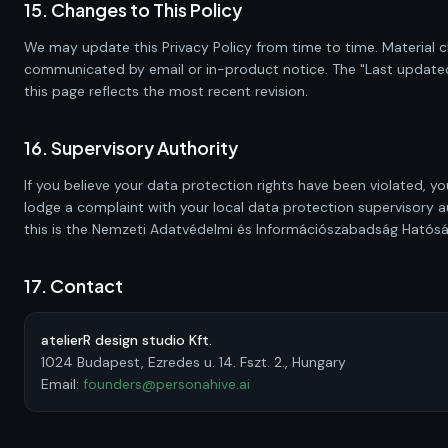
15. Changes to This Policy
We may update this Privacy Policy from time to time. Material c
communicated by email or in-product notice. The "Last updated
this page reflects the most recent revision.
16. Supervisory Authority
If you believe your data protection rights have been violated, yo
lodge a complaint with your local data protection supervisory au
this is the Nemzeti Adatvédelmi és Információszabadság Hatósá
17. Contact
atelierR design studio Kft.
1024 Budapest, Ezredes u. 14. Fszt. 2., Hungary
Email:
founders@personahive.ai