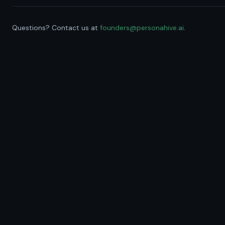
Questions? Contact us at
founders@personahive.ai
.