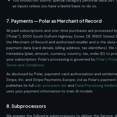
You should not submit special category personal data (Art. 
as inputs unless you have a lawful basis to do so.
7. Payments — Polar as Merchant of Record
All paid subscriptions and one-time purchases are processed b
("Polar"),
3500 South DuPont Highway, Dover, DE 19901, United 
the Merchant of Record and authorized reseller and is the data c
payment data (card details, billing address, tax identifiers). We 
metadata (plan, amount, currency, country, tax, order ID) to p
your subscription. Polar's processing is governed by
Polar's Priv
Terms and Conditions
.
As disclosed by Polar, payment card authorization and settlem
Stripe, Inc. and Stripe Payments Europe, Ltd as Polar's payment
publishes its full
sub-processor list
and
Data Processing Adde
uses your payment information to train AI models.
8. Subprocessors
We engage the following subprocessors to deliver the Service. A