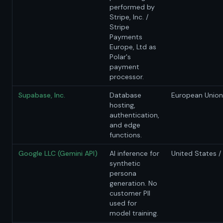
performed by
Stripe, Inc. /
Stripe
Payments
Europe, Ltd as
Polar's
payment
processor.
Supabase, Inc.
Database
European Union 
hosting,
authentication,
and edge
functions.
Google LLC (Gemini API)
AI inference for
United States /
synthetic
persona
generation. No
customer PII
used for
model training.