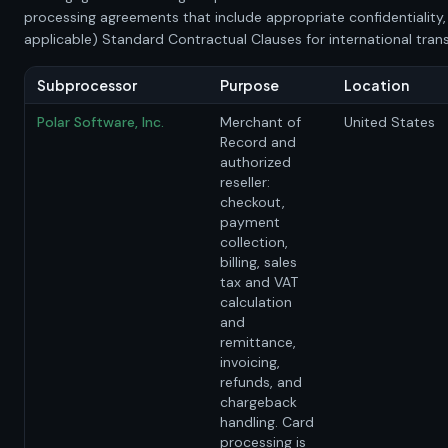
processing agreements that include appropriate confidentiality,
applicable) Standard Contractual Clauses for international trans
Subprocessor
Purpose
Location
Polar Software, Inc.
Merchant of
United States
Record and
authorized
reseller:
checkout,
payment
collection,
billing, sales
tax and VAT
calculation
and
remittance,
invoicing,
refunds, and
chargeback
handling. Card
processing is