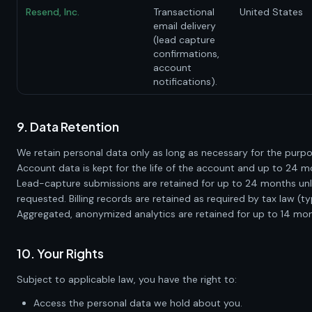
Resend, Inc.
Transactional
United States
email delivery
(lead capture
confirmations,
account
notifications).
9. Data Retention
We retain personal data only as long as necessary for the purp
Account data is kept for the life of the account and up to 24 m
Lead-capture submissions are retained for up to 24 months unles
requested. Billing records are retained as required by tax law (ty
Aggregated, anonymized analytics are retained for up to 14 mon
10. Your Rights
Subject to applicable law, you have the right to:
Access the personal data we hold about you.