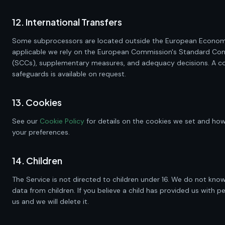
12. International Transfers
Some subprocessors are located outside the European Econom
applicable we rely on the European Commission's Standard Con
(SCCs), supplementary measures, and adequacy decisions. A co
safeguards is available on request.
13. Cookies
See our
Cookie Policy
for details on the cookies we set and h
your preferences.
14. Children
The Service is not directed to children under 16. We do not know
data from children. If you believe a child has provided us with p
us and we will delete it.