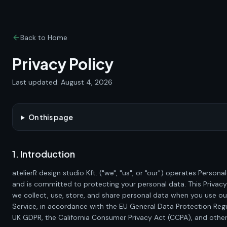
Back to Home
Privacy Policy
Last updated:
August 4, 2026
On this page
1. Introduction
atelierR design studio Kft.
("we", "us", or "our") operates
Persona
and is committed to protecting your personal data. This Privacy
we collect, use, store, and share personal data when you use o
Service, in accordance with the EU General Data Protection Reg
UK GDPR, the California Consumer Privacy Act (CCPA), and other