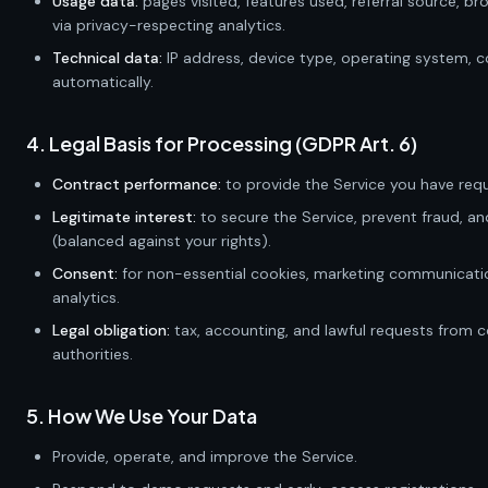
Usage data:
pages visited, features used, referral source, br
via privacy-respecting analytics.
Technical data:
IP address, device type, operating system, c
automatically.
4. Legal Basis for Processing (GDPR Art. 6)
Contract performance:
to provide the Service you have req
Legitimate interest:
to secure the Service, prevent fraud, a
(balanced against your rights).
Consent:
for non-essential cookies, marketing communicatio
analytics.
Legal obligation:
tax, accounting, and lawful requests from
authorities.
5. How We Use Your Data
Provide, operate, and improve the Service.