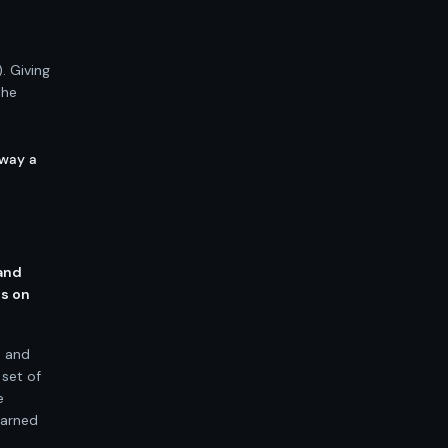
o
. Giving
the
 way a
 and
ns on
s and
 set of
e
earned