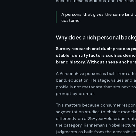
each of these conditions, and the resea
A persona that gives the same kind o
costume.
Why does a rich personal backg
Survey research and dual-process p
stable identity factors such as demo
brand history. Without these anchors,
A PersonaHive persona is built from a f
band, education, life stage, values and 
profile is not metadata that sits next t
prompt by prompt.
This matters because consumer respons
segmentation studies to choice modelin
differently on a 28-year-old urban rent
the category. Kahneman's Nobel lecture
judgments as built from the accessibili