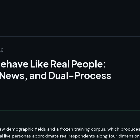
26
ehave Like Real People:
 News, and Dual-Process
ew demographic fields and a frozen training corpus, which produce
naHive personas approximate real respondents along four dimension