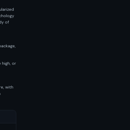
ularized
chology
dy of
package,
 high, or
-
re, with
h