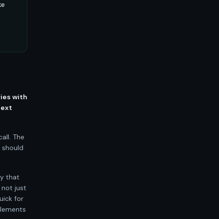
ke
ries with
text
all. The
t should
ty that
 not just
uick for
plements