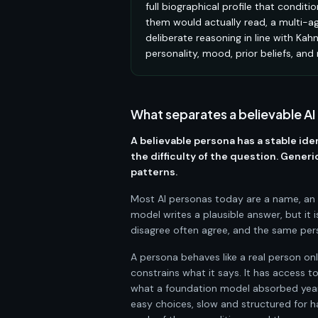
full biographical profile that condit
them would actually read, a multi-ag
deliberate reasoning in line with Ka
personality, mood, prior beliefs, and
What separates a believable AI
A believable persona has a stable ide
the difficulty of the question. Gene
patterns.
Most AI personas today are a name, an a
model writes a plausible answer, but it
disagree often agree, and the same pers
A persona behaves like a real person onl
constrains what it says. It has access 
what a foundation model absorbed years
easy choices, slow and structured for h