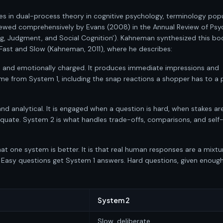
es in dual-process theory in cognitive psychology, terminology pop
ewed comprehensively by Evans (2008) in the Annual Review of Psy
g, Judgment, and Social Cognition'). Kahneman synthesized this bo
, Fast and Slow (Kahneman, 2011), where he describes:
t, and emotionally charged. It produces immediate impressions and
me from System 1, including the snap reactions a shopper has to a 
and analytical. It is engaged when a question is hard, when stakes are
equate. System 2 is what handles trade-offs, comparisons, and self
at one system is better. It is that real human responses are a mixtu
 Easy questions get System 1 answers. Hard questions, given enoug
System 2
Slow, deliberate