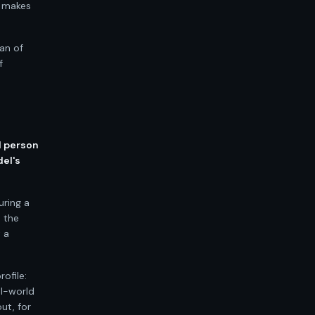
t makes
ean of
f
l person
del's
uring a
n the
 a
ofile:
al-world
ut, for