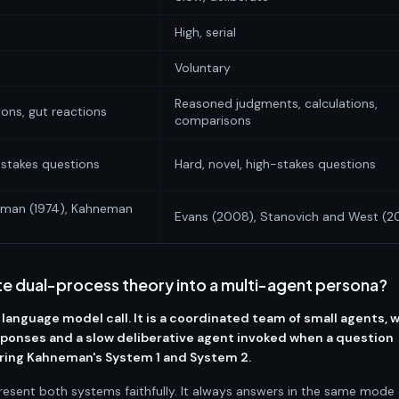
High, serial
Voluntary
Reasoned judgments, calculations,
ions, gut reactions
comparisons
w-stakes questions
Hard, novel, high-stakes questions
eman (1974), Kahneman
Evans (2008), Stanovich and West (
e dual-process theory into a multi-agent persona?
 language model call. It is a coordinated team of small agents, w
esponses and a slow deliberative agent invoked when a question
oring Kahneman's System 1 and System 2.
resent both systems faithfully. It always answers in the same mode 