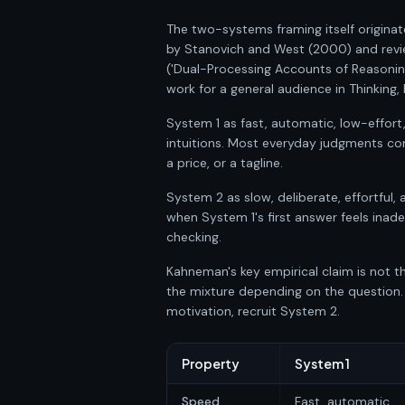
The two-systems framing itself originat
by Stanovich and West (2000) and revi
('Dual-Processing Accounts of Reasonin
work for a general audience in Thinking
System 1 as fast, automatic, low-effor
intuitions. Most everyday judgments co
a price, or a tagline.
System 2 as slow, deliberate, effortful, 
when System 1's first answer feels inad
checking.
Kahneman's key empirical claim is not th
the mixture depending on the question.
motivation, recruit System 2.
Property
System 1
Speed
Fast, automatic