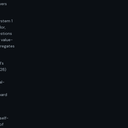
wers
ystem 1
lor,
estions
 value-
gregates
's
328)
al-
w
hard
self-
of