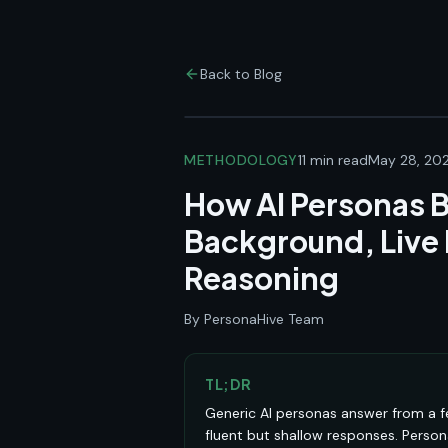
Back to Blog
METHODOLOGY
11 min read
May 28, 20
How AI Personas B
Background, Live
Reasoning
By PersonaHive Team
TL;DR
Generic AI personas answer from a f
fluent but shallow responses. Perso