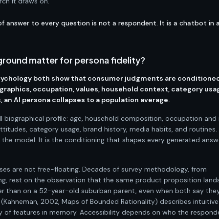
rch it draws on.
f answer to every question is not a respondent. It is a chatbot in 
round matter for persona fidelity?
sychology both show that consumer judgments are conditione
graphics, occupation, values, household context, category usa
 an AI persona collapses to a population average.
ull biographical profile: age, household composition, occupation an
attitudes, category usage, brand history, media habits, and routines.
o the model. It is the conditioning that shapes every generated answ
es are not free-floating. Decades of survey methodology, from
g, rest on the observation that the same product proposition land
er than on a 52-year-old suburban parent, even when both say they '
 (Kahneman, 2002, Maps of Bounded Rationality) describes intuitive
ty of features in memory. Accessibility depends on who the responde