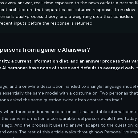
ions every answer, real-time exposure to the news outlets a person li
ent architecture that separates fast intuitive responses from slow
hneman's dual-process theory, and a weighting step that considers
 recent inputs before the response is returned.
 persona from a generic AI answer?
ntity, a current information diet, and an answer process that va
ric AI personas have none of these and default to averaged web-
ge, and a one-line description handed to a single language model c
 is essentially the same model with a costume on. Two personas tha
ona asked the same question twice often contradicts itself.
y when three conditions hold at once. It has a stable internal identi
to the same information a comparable real person would have today,
 ago. And the process it uses to answer adapts to the question: q
ard ones. The rest of this article walks through how PersonaHive im