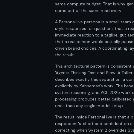
same compute budget. That is why gener
come out of the same machinery.
A PersonaHive persona is a small team 
style responses for questions that a re
immediate reaction to a tagline, gut sen
that a real person would actually pause
driven brand choices. A coordinating la
the result.
This architectural pattern is consiste
'Agents Thinking Fast and Slow: A Talker
describes exactly this separation: a co
explicitly by Kahneman's work. The broa
system reasoning, and ACL 2025 work on
processing produces better calibrated 
ones than any single-model setup.
The result inside PersonaHive is that a
respondent's: short and confident on ea
correcting when System 2 overrides Syste