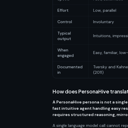
Effort
Low, parallel
Control
Involuntary
Typical
Intuitions, impress
output
When
Easy, familiar, lo
engaged
Documented
Tversky and Kahn
in
(2011)
How does PersonaHive translat
A PersonaHive persona is not a single
fast intuitive agent handling easy r
requires structured reasoning, mirr
A single language model call cannot rep