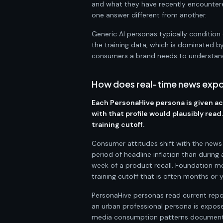
and what they have recently encountere
one answer different from another.
Generic AI personas typically condition 
the training data, which is dominated by
consumers a brand needs to understan
How does real-time news expo
Each PersonaHive persona is given acc
with that profile would plausibly rea
training cutoff.
Consumer attitudes shift with the news c
period of headline inflation than during
week of a product recall. Foundation m
training cutoff that is often months or y
PersonaHive personas read current report
an urban professional persona is exposed
media consumption patterns documented