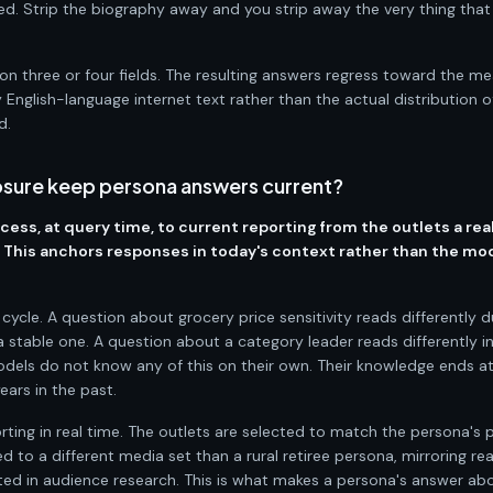
d. Strip the biography away and you strip away the very thing tha
on three or four fields. The resulting answers regress toward the m
 English-language internet text rather than the actual distribution o
d.
sure keep persona answers current?
ess, at query time, to current reporting from the outlets a rea
d. This anchors responses in today's context rather than the mo
ycle. A question about grocery price sensitivity reads differently d
 a stable one. A question about a category leader reads differently i
odels do not know any of this on their own. Their knowledge ends at
ears in the past.
ing in real time. The outlets are selected to match the persona's pr
 to a different media set than a rural retiree persona, mirroring re
 in audience research. This is what makes a persona's answer abo