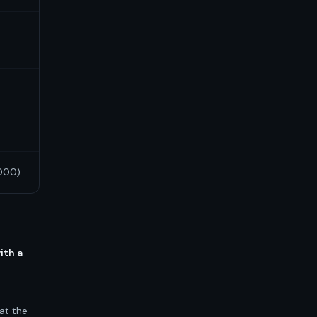
2000)
ith a
at the