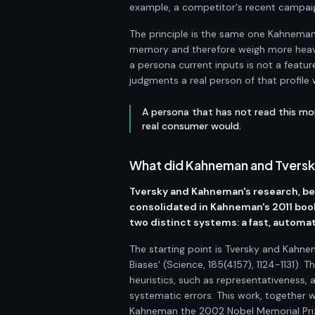
example, a competitor's recent campaig
The principle is the same one Kahneman 
memory and therefore weigh more heavil
a persona current inputs is not a feature
judgments a real person of that profile
A persona that has not read this mo
real consumer would.
What did Kahneman and Tversky 
Tversky and Kahneman's research, beg
consolidated in Kahneman's 2011 boo
two distinct systems: a fast, automati
The starting point is Tversky and Kahne
Biases' (Science, 185(4157), 1124-1131).
heuristics, such as representativeness, 
systematic errors. This work, together
Kahneman the 2002 Nobel Memorial Priz