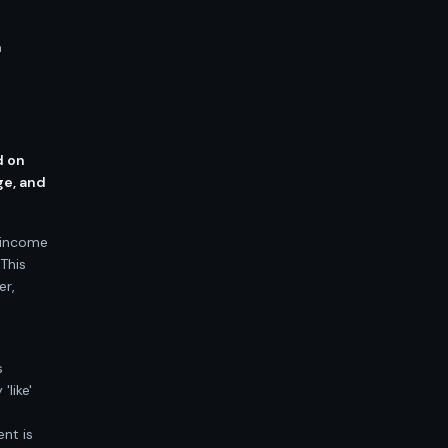
a
d on
ge, and
d income
 This
er,
s
like'
nt is