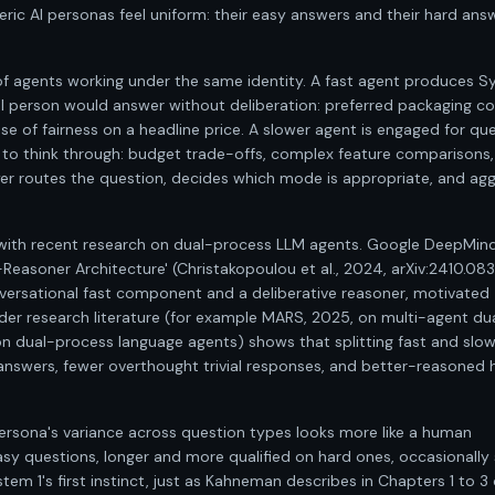
ic AI personas feel uniform: their easy answers and their hard ans
of agents working under the same identity. A fast agent produces S
al person would answer without deliberation: preferred packaging co
se of fairness on a headline price. A slower agent is engaged for qu
 to think through: budget trade-offs, complex feature comparisons,
yer routes the question, decides which mode is appropriate, and ag
nt with recent research on dual-process LLM agents. Google DeepMind
-Reasoner Architecture' (Christakopoulou et al., 2024, arXiv:2410.08
nversational fast component and a deliberative reasoner, motivated
der research literature (for example MARS, 2025, on multi-agent du
 dual-process language agents) shows that splitting fast and slo
answers, fewer overthought trivial responses, and better-reasoned 
 persona's variance across question types looks more like a human
sy questions, longer and more qualified on hard ones, occasionally 
m 1's first instinct, just as Kahneman describes in Chapters 1 to 3 