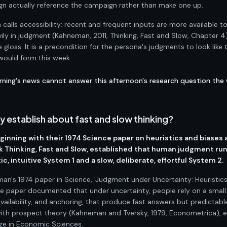
n actually reference the campaign rather than make one up.
calls accessibility: recent and frequent inputs are more available t
y in judgment (Kahneman, 2011, Thinking, Fast and Slow, Chapter 4)
 gloss. It is a precondition for the persona's judgments to look like 
 would form this week.
rning's news cannot answer this afternoon's research question the
establish about fast and slow thinking?
inning with their 1974 Science paper on heuristics and biases
k Thinking, Fast and Slow, established that human judgment ru
c, intuitive System 1 and a slow, deliberate, effortful System 2.
man's 1974 paper in Science, 'Judgment under Uncertainty: Heuristic
 The paper documented that under uncertainty, people rely on a small
availability, and anchoring, that produce fast answers but predictabl
 with prospect theory (Kahneman and Tversky, 1979, Econometrica), 
e in Economic Sciences.