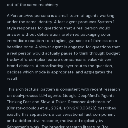
out of the same machinery.
A PersonaHive persona is a small team of agents working
under the same identity. A fast agent produces System 1
style responses for questions that a real person would
answer without deliberation: preferred packaging color,
immediate reaction to a tagline, gut sense of fairness on a
headline price. A slower agent is engaged for questions that
a real person would actually pause to think through: budget
trade-offs, complex feature comparisons, value-driven
brand choices. A coordinating layer routes the question,
decides which mode is appropriate, and aggregates the
result.
This architectural pattern is consistent with recent research
on dual-process LLM agents. Google DeepMind's 'Agents
Thinking Fast and Slow: A Talker-Reasoner Architecture'
(Christakopoulou et al., 2024, arXiv:2410.08328) describes
exactly this separation: a conversational fast component
and a deliberative reasoner, motivated explicitly by
Kahneman's work. The broader research literature (for