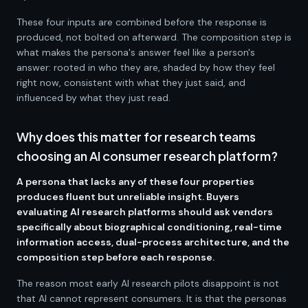
These four inputs are combined before the response is
produced, not bolted on afterward. The composition step is
what makes the persona's answer feel like a person's
answer: rooted in who they are, shaded by how they feel
right now, consistent with what they just said, and
influenced by what they just read.
Why does this matter for research teams
choosing an AI consumer research platform?
A persona that lacks any of these four properties
produces fluent but unreliable insight. Buyers
evaluating AI research platforms should ask vendors
specifically about biographical conditioning, real-time
information access, dual-process architecture, and the
composition step before each response.
The reason most early AI research pilots disappoint is not
that AI cannot represent consumers. It is that the personas