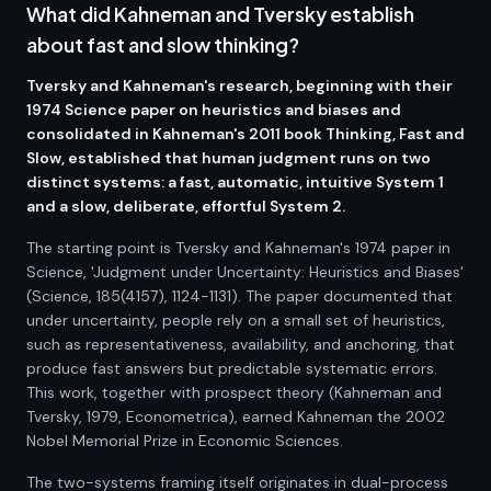
What did Kahneman and Tversky establish
about fast and slow thinking?
Tversky and Kahneman's research, beginning with their
1974 Science paper on heuristics and biases and
consolidated in Kahneman's 2011 book Thinking, Fast and
Slow, established that human judgment runs on two
distinct systems: a fast, automatic, intuitive System 1
and a slow, deliberate, effortful System 2.
The starting point is Tversky and Kahneman's 1974 paper in
Science, 'Judgment under Uncertainty: Heuristics and Biases'
(Science, 185(4157), 1124-1131). The paper documented that
under uncertainty, people rely on a small set of heuristics,
such as representativeness, availability, and anchoring, that
produce fast answers but predictable systematic errors.
This work, together with prospect theory (Kahneman and
Tversky, 1979, Econometrica), earned Kahneman the 2002
Nobel Memorial Prize in Economic Sciences.
The two-systems framing itself originates in dual-process