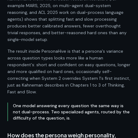
example MARS, 2025, on multi-agent dual-system
reasoning, and ACL 2025 work on dual-process language
agents) shows that splitting fast and slow processing
produces better calibrated answers, fewer overthought
trivial responses, and better-reasoned hard ones than any
single-model setup.
The result inside PersonaHive is that a persona's variance
across question types looks more like a human
respondent's: short and confident on easy questions, longer
and more qualified on hard ones, occasionally self-
correcting when System 2 overrides System 1's first instinct,
just as Kahneman describes in Chapters 1 to 3 of Thinking,
Fast and Slow.
One model answering every question the same way is
not dual-process. Two specialized agents, routed by the
difficulty of the question, is.
How does the persona weigh personality,