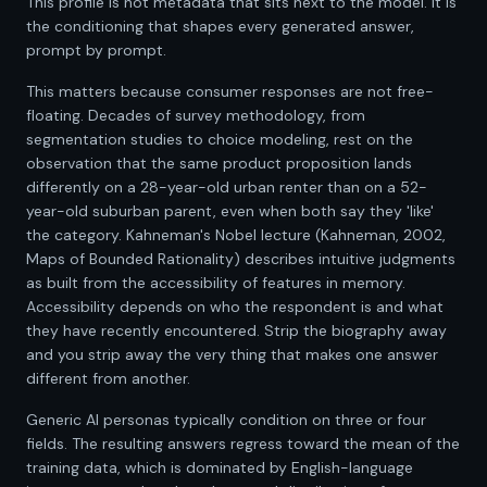
This profile is not metadata that sits next to the model. It is
the conditioning that shapes every generated answer,
prompt by prompt.
This matters because consumer responses are not free-
floating. Decades of survey methodology, from
segmentation studies to choice modeling, rest on the
observation that the same product proposition lands
differently on a 28-year-old urban renter than on a 52-
year-old suburban parent, even when both say they 'like'
the category. Kahneman's Nobel lecture (Kahneman, 2002,
Maps of Bounded Rationality) describes intuitive judgments
as built from the accessibility of features in memory.
Accessibility depends on who the respondent is and what
they have recently encountered. Strip the biography away
and you strip away the very thing that makes one answer
different from another.
Generic AI personas typically condition on three or four
fields. The resulting answers regress toward the mean of the
training data, which is dominated by English-language