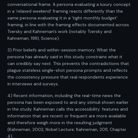
conversational frame. A persona evaluating a luxury concept
in a 'relaxed weekend' framing reacts differently than the
same persona evaluating it in a 'tight monthly budget'
framing, in line with the framing effects documented across
Tversky and Kahneman's work (notably Tversky and
Kahneman, 1981, Science).
3) Prior beliefs and within-session memory. What the
persona has already said in this study constrains what it
can credibly say next. This prevents the contradictions that
plague stateless single-shot persona prompts and reflects
the consistency pressure that real respondents experience
in interviews and surveys.
4) Recent information, including the real-time news the
persona has been exposed to and any stimuli shown earlier
in the study. Kahneman calls this accessibility: features and
information that are recent or frequent are more available
and therefore weigh more in the resulting judgment
(Kahneman, 2002, Nobel Lecture; Kahneman, 2011, Chapter
4).