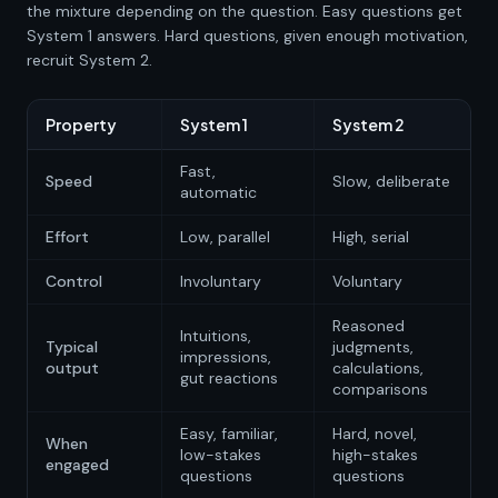
the mixture depending on the question. Easy questions get
System 1 answers. Hard questions, given enough motivation,
recruit System 2.
Property
System 1
System 2
Fast,
Speed
Slow, deliberate
automatic
Effort
Low, parallel
High, serial
Control
Involuntary
Voluntary
Reasoned
Intuitions,
Typical
judgments,
impressions,
output
calculations,
gut reactions
comparisons
Easy, familiar,
Hard, novel,
When
low-stakes
high-stakes
engaged
questions
questions