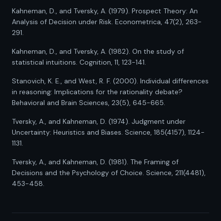
Kahneman, D., and Tversky, A. (1979). Prospect Theory: An
Analysis of Decision under Risk. Econometrica, 47(2), 263-
291.
Kahneman, D., and Tversky, A. (1982). On the study of
statistical intuitions. Cognition, 11, 123-141.
Stanovich, K. E., and West, R. F. (2000). Individual differences
in reasoning: Implications for the rationality debate?
Behavioral and Brain Sciences, 23(5), 645-665.
Tversky, A., and Kahneman, D. (1974). Judgment under
Uncertainty: Heuristics and Biases. Science, 185(4157), 1124-
1131.
Tversky, A., and Kahneman, D. (1981). The Framing of
Decisions and the Psychology of Choice. Science, 211(4481),
453-458.