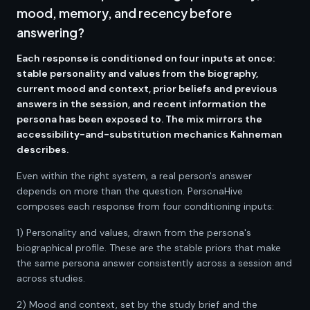
mood, memory, and recency before
answering?
Each response is conditioned on four inputs at once:
stable personality and values from the biography,
current mood and context, prior beliefs and previous
answers in the session, and recent information the
persona has been exposed to. The mix mirrors the
accessibility-and-substitution mechanics Kahneman
describes.
Even within the right system, a real person's answer
depends on more than the question. PersonaHive
composes each response from four conditioning inputs:
1) Personality and values, drawn from the persona's
biographical profile. These are the stable priors that make
the same persona answer consistently across a session and
across studies.
2) Mood and context, set by the study brief and the