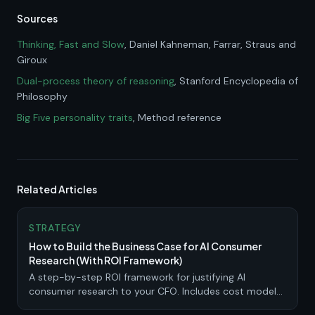
Sources
Thinking, Fast and Slow
, Daniel Kahneman
, Farrar, Straus and
Giroux
Dual-process theory of reasoning
, Stanford Encyclopedia of
Philosophy
Big Five personality traits
, Method reference
Related Articles
STRATEGY
How to Build the Business Case for AI Consumer
Research (With ROI Framework)
A step-by-step ROI framework for justifying AI
consumer research to your CFO. Includes cost models,
scenario calculations, and a pilot program template.