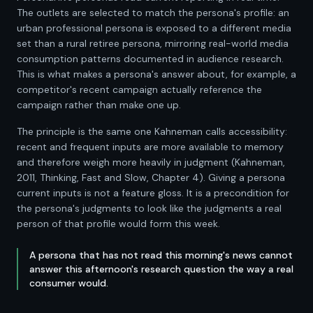
The outlets are selected to match the persona's profile: an
urban professional persona is exposed to a different media
set than a rural retiree persona, mirroring real-world media
consumption patterns documented in audience research.
This is what makes a persona's answer about, for example, a
competitor's recent campaign actually reference the
campaign rather than make one up.
The principle is the same one Kahneman calls accessibility:
recent and frequent inputs are more available to memory
and therefore weigh more heavily in judgment (Kahneman,
2011, Thinking, Fast and Slow, Chapter 4). Giving a persona
current inputs is not a feature gloss. It is a precondition for
the persona's judgments to look like the judgments a real
person of that profile would form this week.
A persona that has not read this morning's news cannot
answer this afternoon's research question the way a real
consumer would.