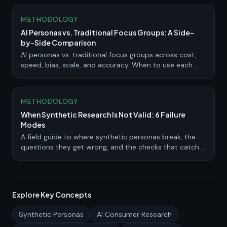
METHODOLOGY
AI Personas vs. Traditional Focus Groups: A Side-
by-Side Comparison
AI personas vs. traditional focus groups across cost,
speed, bias, scale, and accuracy. When to use each
method and how to combine them.
METHODOLOGY
When Synthetic Research Is Not Valid: 6 Failure
Modes
A field guide to where synthetic personas break, the
questions they get wrong, and the checks that catch a
bad study before it ships.
Explore Key Concepts
Synthetic Personas
AI Consumer Research