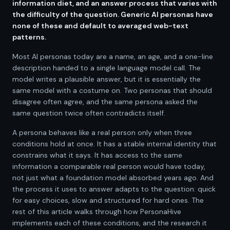
information diet, and an answer process that varies with
the difficulty of the question. Generic AI personas have
none of these and default to averaged web-text
patterns.
Most AI personas today are a name, an age, and a one-line
description handed to a single language model call. The
model writes a plausible answer, but it is essentially the
same model with a costume on. Two personas that should
disagree often agree, and the same persona asked the
same question twice often contradicts itself.
A persona behaves like a real person only when three
conditions hold at once. It has a stable internal identity that
constrains what it says. It has access to the same
information a comparable real person would have today,
not just what a foundation model absorbed years ago. And
the process it uses to answer adapts to the question: quick
for easy choices, slow and structured for hard ones. The
rest of this article walks through how PersonaHive
implements each of these conditions, and the research it