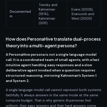
Tversky and
Kahneman
Evans (2008),
Documented
(1974),
Stanovich and
in
Kahneman
West (2000)
(2011)
How does PersonaHive translate dual-process
theory into a multi-agent persona?
A PersonaHive persona is not a single language model
call. It is a coordinated team of small agents, with a fast
intuitive agent handling easy responses and a slow
deliberative agent invoked when a question requires
structured reasoning, mirroring Kahneman's System 1
and System 2.
A single language model call cannot represent both systems
faithfully. It always answers in the same mode at the same
compute budget. That is why generic AI personas feel
uniform: their easy answers and their hard answers come