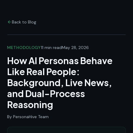
Back to Blog
METHODOLOGY
11 min read
May 28, 2026
How AI Personas Behave
Like Real People:
Background, Live News,
and Dual-Process
Reasoning
By PersonaHive Team