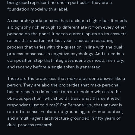
being used represent no one in particular. They are a
foundation model with a label.
A research-grade persona has to clear a higher bar. It needs
a biography rich enough to differentiate it from every other
persona on the panel. It needs current inputs so its answers
reflect this quarter, not last year. It needs a reasoning
process that varies with the question, in line with the dual-
process consensus in cognitive psychology. And it needs a
composition step that integrates identity, mood, memory,
and recency before a single token is generated.
These are the properties that make a persona answer like a
person. They are also the properties that make persona-
based research defensible to a stakeholder who asks the
obvious question: 'why should I trust what this synthetic
respondent just told me?' For PersonaHive, that answer is
rooted in census-calibrated grounding, real-time context,
and a multi-agent architecture grounded in fifty years of
dual-process research.