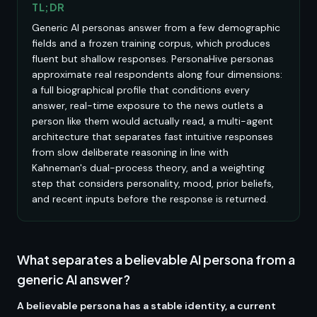
TL;DR
Generic AI personas answer from a few demographic
fields and a frozen training corpus, which produces
fluent but shallow responses. PersonaHive personas
approximate real respondents along four dimensions:
a full biographical profile that conditions every
answer, real-time exposure to the news outlets a
person like them would actually read, a multi-agent
architecture that separates fast intuitive responses
from slow deliberate reasoning in line with
Kahneman's dual-process theory, and a weighting
step that considers personality, mood, prior beliefs,
and recent inputs before the response is returned.
What separates a believable AI persona from a
generic AI answer?
A believable persona has a stable identity, a current