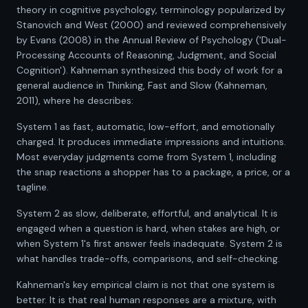
theory in cognitive psychology, terminology popularized by
Stanovich and West (2000) and reviewed comprehensively
by Evans (2008) in the Annual Review of Psychology ('Dual-
Processing Accounts of Reasoning, Judgment, and Social
Cognition'). Kahneman synthesized this body of work for a
general audience in Thinking, Fast and Slow (Kahneman,
2011), where he describes:
System 1 as fast, automatic, low-effort, and emotionally
charged. It produces immediate impressions and intuitions.
Most everyday judgments come from System 1, including
the snap reactions a shopper has to a package, a price, or a
tagline.
System 2 as slow, deliberate, effortful, and analytical. It is
engaged when a question is hard, when stakes are high, or
when System 1's first answer feels inadequate. System 2 is
what handles trade-offs, comparisons, and self-checking.
Kahneman's key empirical claim is not that one system is
better. It is that real human responses are a mixture, with