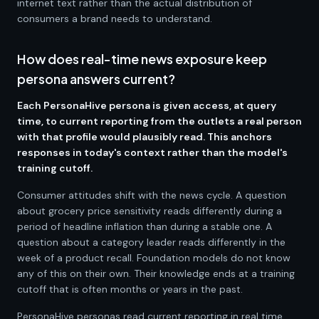
internet text rather than the actual distribution of
consumers a brand needs to understand.
How does real-time news exposure keep
persona answers current?
Each PersonaHive persona is given access, at query
time, to current reporting from the outlets a real person
with that profile would plausibly read. This anchors
responses in today's context rather than the model's
training cutoff.
Consumer attitudes shift with the news cycle. A question
about grocery price sensitivity reads differently during a
period of headline inflation than during a stable one. A
question about a category leader reads differently in the
week of a product recall. Foundation models do not know
any of this on their own. Their knowledge ends at a training
cutoff that is often months or years in the past.
PersonaHive personas read current reporting in real time.