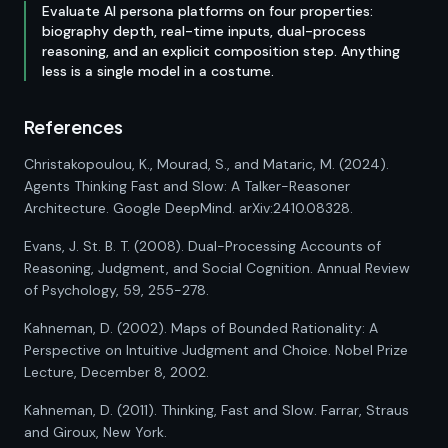
Evaluate AI persona platforms on four properties:
biography depth, real-time inputs, dual-process
reasoning, and an explicit composition step. Anything
less is a single model in a costume.
References
Christakopoulou, K., Mourad, S., and Mataric, M. (2024).
Agents Thinking Fast and Slow: A Talker-Reasoner
Architecture. Google DeepMind. arXiv:2410.08328.
Evans, J. St. B. T. (2008). Dual-Processing Accounts of
Reasoning, Judgment, and Social Cognition. Annual Review
of Psychology, 59, 255-278.
Kahneman, D. (2002). Maps of Bounded Rationality: A
Perspective on Intuitive Judgment and Choice. Nobel Prize
Lecture, December 8, 2002.
Kahneman, D. (2011). Thinking, Fast and Slow. Farrar, Straus
and Giroux, New York.