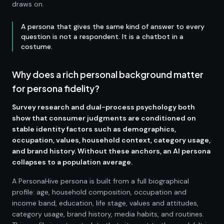
draws on.
A persona that gives the same kind of answer to every
question is not a respondent. It is a chatbot in a
costume.
Why does a rich personal background matter
for persona fidelity?
Survey research and dual-process psychology both
show that consumer judgments are conditioned on
stable identity factors such as demographics,
occupation, values, household context, category usage,
and brand history. Without these anchors, an AI persona
collapses to a population average.
A PersonaHive persona is built from a full biographical
profile: age, household composition, occupation and
income band, education, life stage, values and attitudes,
category usage, brand history, media habits, and routines.