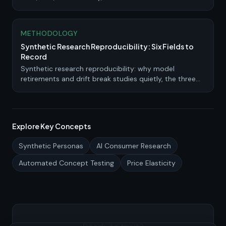
personas complement traditional panels.
METHODOLOGY
Synthetic Research Reproducibility: Six Fields to
Record
Synthetic research reproducibility: why model
retirements and drift break studies quietly, the three
kinds you can claim, and the run record to keep.
Explore Key Concepts
Synthetic Personas
AI Consumer Research
Automated Concept Testing
Price Elasticity