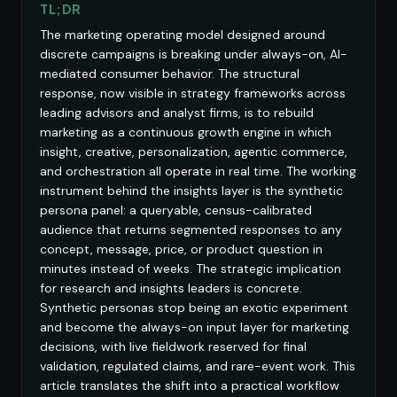
TL;DR
The marketing operating model designed around
discrete campaigns is breaking under always-on, AI-
mediated consumer behavior. The structural
response, now visible in strategy frameworks across
leading advisors and analyst firms, is to rebuild
marketing as a continuous growth engine in which
insight, creative, personalization, agentic commerce,
and orchestration all operate in real time. The working
instrument behind the insights layer is the synthetic
persona panel: a queryable, census-calibrated
audience that returns segmented responses to any
concept, message, price, or product question in
minutes instead of weeks. The strategic implication
for research and insights leaders is concrete.
Synthetic personas stop being an exotic experiment
and become the always-on input layer for marketing
decisions, with live fieldwork reserved for final
validation, regulated claims, and rare-event work. This
article translates the shift into a practical workflow