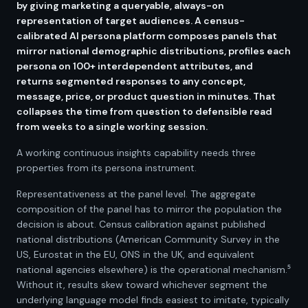
by giving marketing a queryable, always-on
representation of target audiences. A census-
calibrated AI persona platform composes panels that
mirror national demographic distributions, profiles each
persona on 100+ interdependent attributes, and
returns segmented responses to any concept,
message, price, or product question in minutes. That
collapses the time from question to defensible read
from weeks to a single working session.
A working continuous insights capability needs three
properties from its persona instrument.
Representativeness at the panel level. The aggregate
composition of the panel has to mirror the population the
decision is about. Census calibration against published
national distributions (American Community Survey in the
US, Eurostat in the EU, ONS in the UK, and equivalent
national agencies elsewhere) is the operational mechanism.⁵
Without it, results skew toward whichever segment the
underlying language model finds easiest to imitate, typically