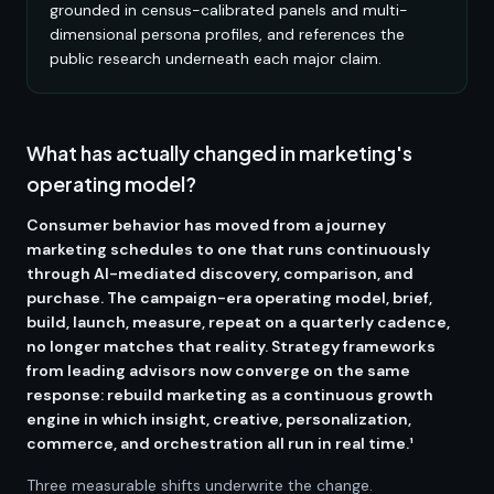
grounded in census-calibrated panels and multi-
dimensional persona profiles, and references the
public research underneath each major claim.
What has actually changed in marketing's
operating model?
Consumer behavior has moved from a journey
marketing schedules to one that runs continuously
through AI-mediated discovery, comparison, and
purchase. The campaign-era operating model, brief,
build, launch, measure, repeat on a quarterly cadence,
no longer matches that reality. Strategy frameworks
from leading advisors now converge on the same
response: rebuild marketing as a continuous growth
engine in which insight, creative, personalization,
commerce, and orchestration all run in real time.¹
Three measurable shifts underwrite the change.