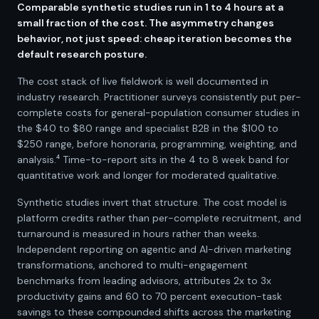
Comparable synthetic studies run in 1 to 4 hours at a
small fraction of the cost. The asymmetry changes
behavior, not just speed: cheap iteration becomes the
default research posture.
The cost stack of live fieldwork is well documented in
industry research. Practitioner surveys consistently put per-
complete costs for general-population consumer studies in
the $40 to $80 range and specialist B2B in the $100 to
$250 range, before honoraria, programming, weighting, and
analysis.⁴ Time-to-report sits in the 4 to 8 week band for
quantitative work and longer for moderated qualitative.
Synthetic studies invert that structure. The cost model is
platform credits rather than per-complete recruitment, and
turnaround is measured in hours rather than weeks.
Independent reporting on agentic and AI-driven marketing
transformations, anchored to multi-engagement
benchmarks from leading advisors, attributes 2x to 3x
productivity gains and 60 to 70 percent execution-task
savings to these compounded shifts across the marketing