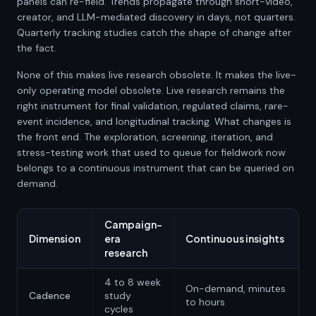
panels can re-field. Trends propagate through short-video,
creator, and LLM-mediated discovery in days, not quarters.
Quarterly tracking studies catch the shape of change after
the fact.
None of this makes live research obsolete. It makes the live-
only operating model obsolete. Live research remains the
right instrument for final validation, regulated claims, rare-
event incidence, and longitudinal tracking. What changes is
the front end. The exploration, screening, iteration, and
stress-testing work that used to queue for fieldwork now
belongs to a continuous instrument that can be queried on
demand.
Campaign-
Dimension
era
Continuous insights
research
4 to 8 week
On-demand, minutes
Cadence
study
to hours
cycles