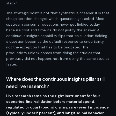
stack.¹
The strategic point is not that synthetic is cheaper. It is that
cheap iteration changes which questions get asked. Most
upstream consumer questions never get fielded today
because cost and timeline do not justify the answer. A
continuous insights capability flips that calculation: fielding
a question becomes the default response to uncertainty,
not the exception that has to be budgeted. The
productivity unlock comes from doing the studies that
previously did not happen, not from doing the same studies
faster.
Where does the continuous insights pillar still
need live research?
Live research remains the right instrument for four
scenarios: final validation before material spend,
regulated or court-bound claims, rare-event incidence
(typically under 5 percent), and longitudinal behavior