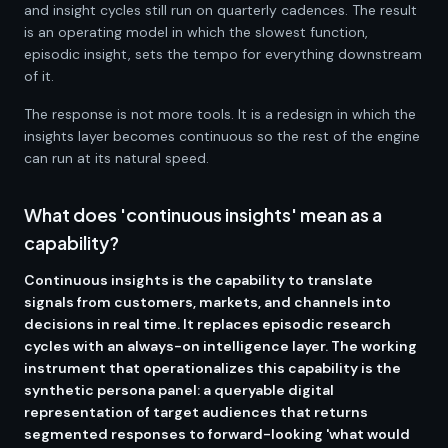
and insight cycles still run on quarterly cadences. The result
is an operating model in which the slowest function,
episodic insight, sets the tempo for everything downstream
of it.
The response is not more tools. It is a redesign in which the
insights layer becomes continuous so the rest of the engine
can run at its natural speed.
What does 'continuous insights' mean as a
capability?
Continuous insights is the capability to translate
signals from customers, markets, and channels into
decisions in real time. It replaces episodic research
cycles with an always-on intelligence layer. The working
instrument that operationalizes this capability is the
synthetic persona panel: a queryable digital
representation of target audiences that returns
segmented responses to forward-looking 'what would