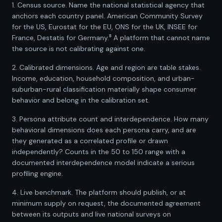
1. Census source. Name the national statistical agency that
anchors each country panel. American Community Survey
for the US, Eurostat for the EU, ONS for the UK, INSEE for
France, Destatis for Germany.⁸ A platform that cannot name
the source is not calibrating against one.
2. Calibrated dimensions. Age and region are table stakes.
Income, education, household composition, and urban-
suburban-rural classification materially shape consumer
behavior and belong in the calibration set.
3. Persona attribute count and interdependence. How many
behavioral dimensions does each persona carry, and are
they generated as a correlated profile or drawn
independently? Counts in the 50 to 150 range with a
documented interdependence model indicate a serious
profiling engine.
4. Live benchmark. The platform should publish, or at
minimum supply on request, the documented agreement
between its outputs and live national surveys on