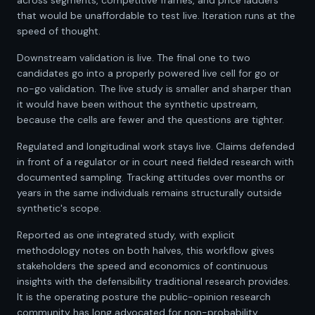
across segments, competitive frames, and price ladders
that would be unaffordable to test live. Iteration runs at the
speed of thought.
Downstream validation is live. The final one to two
candidates go into a properly powered live cell for go or
no-go validation. The live study is smaller and sharper than
it would have been without the synthetic upstream,
because the cells are fewer and the questions are tighter.
Regulated and longitudinal work stays live. Claims defended
in front of a regulator or in court need fielded research with
documented sampling. Tracking attitudes over months or
years in the same individuals remains structurally outside
synthetic's scope.
Reported as one integrated study, with explicit
methodology notes on both halves, this workflow gives
stakeholders the speed and economics of continuous
insights with the defensibility traditional research provides.
It is the operating posture the public-opinion research
community has long advocated for non-probability