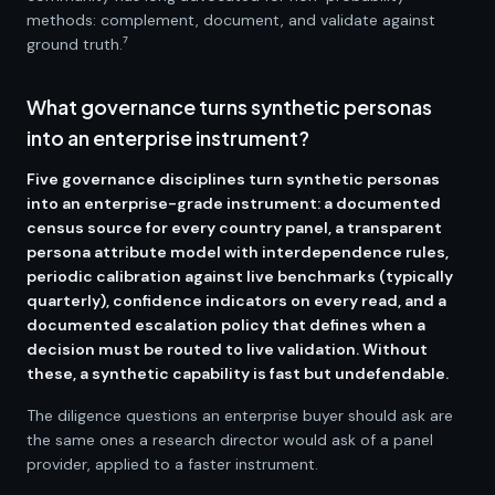
methods: complement, document, and validate against
ground truth.⁷
What governance turns synthetic personas
into an enterprise instrument?
Five governance disciplines turn synthetic personas
into an enterprise-grade instrument: a documented
census source for every country panel, a transparent
persona attribute model with interdependence rules,
periodic calibration against live benchmarks (typically
quarterly), confidence indicators on every read, and a
documented escalation policy that defines when a
decision must be routed to live validation. Without
these, a synthetic capability is fast but undefendable.
The diligence questions an enterprise buyer should ask are
the same ones a research director would ask of a panel
provider, applied to a faster instrument.