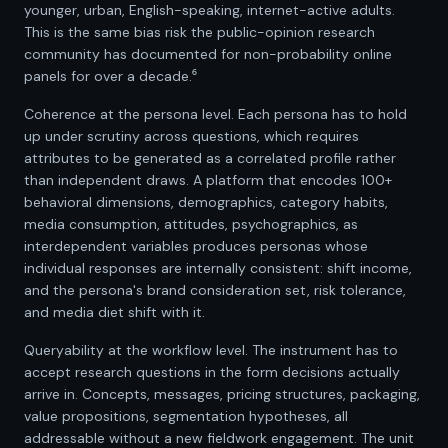
younger, urban, English-speaking, internet-active adults.
This is the same bias risk the public-opinion research
community has documented for non-probability online
panels for over a decade.⁶
Coherence at the persona level. Each persona has to hold
up under scrutiny across questions, which requires
attributes to be generated as a correlated profile rather
than independent draws. A platform that encodes 100+
behavioral dimensions, demographics, category habits,
media consumption, attitudes, psychographics, as
interdependent variables produces personas whose
individual responses are internally consistent: shift income,
and the persona's brand consideration set, risk tolerance,
and media diet shift with it.
Queryability at the workflow level. The instrument has to
accept research questions in the form decisions actually
arrive in. Concepts, messages, pricing structures, packaging,
value propositions, segmentation hypotheses, all
addressable without a new fieldwork engagement. The unit