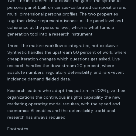
Two. The instrument that closes the gap is the synthetic
persona panel, built on census-calibrated composition and
multi-dimensional persona profiles. The two properties
together deliver representativeness at the panel level and
coherence at the persona level, which is what turns a
generation tool into a research instrument.
Three. The mature workflow is integrated, not exclusive.
Synthetic handles the upstream 80 percent of work, where
cheap iteration changes which questions get asked. Live
research handles the downstream 20 percent, where
absolute numbers, regulatory defensibility, and rare-event
incidence demand fielded data.
Research leaders who adopt this pattern in 2026 give their
organizations the continuous insights capability the new
marketing operating model requires, with the speed and
economics AI enables and the defensibility traditional
research has always required.
Footnotes