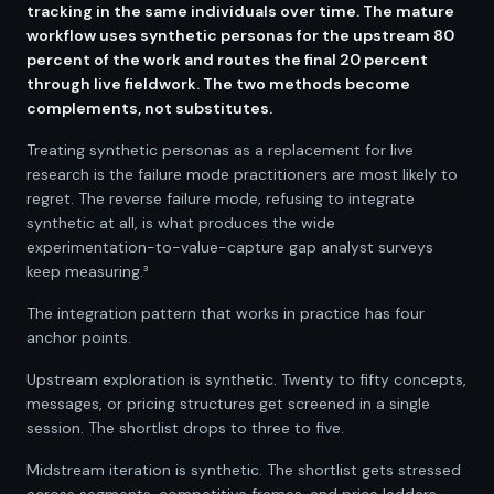
tracking in the same individuals over time. The mature
workflow uses synthetic personas for the upstream 80
percent of the work and routes the final 20 percent
through live fieldwork. The two methods become
complements, not substitutes.
Treating synthetic personas as a replacement for live
research is the failure mode practitioners are most likely to
regret. The reverse failure mode, refusing to integrate
synthetic at all, is what produces the wide
experimentation-to-value-capture gap analyst surveys
keep measuring.³
The integration pattern that works in practice has four
anchor points.
Upstream exploration is synthetic. Twenty to fifty concepts,
messages, or pricing structures get screened in a single
session. The shortlist drops to three to five.
Midstream iteration is synthetic. The shortlist gets stressed