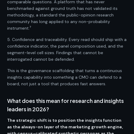
comparable questions. A platform that has never
benchmarked against ground truth has not validated its
methodology, a standard the public-opinion research
community has long applied to any non-probability
instrument.⁷
5. Confidence and traceability. Every read should ship with a
confidence indicator, the panel composition used, and the
segment-level cell sizes. Findings that cannot be
interrogated cannot be defended.
This is the governance scaffolding that turns a continuous
insights capability into something a CMO can defend to a
board, not just a tool that produces fast answers.
What does this mean for research and insights
leaders in 2026?
The strategic shift is to position the insights function
as the always-on layer of the marketing growth engine,
with census-calibrated synthetic personas as the