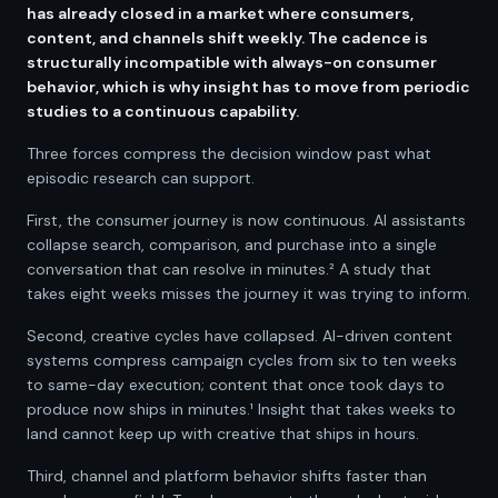
has already closed in a market where consumers,
content, and channels shift weekly. The cadence is
structurally incompatible with always-on consumer
behavior, which is why insight has to move from periodic
studies to a continuous capability.
Three forces compress the decision window past what
episodic research can support.
First, the consumer journey is now continuous. AI assistants
collapse search, comparison, and purchase into a single
conversation that can resolve in minutes.² A study that
takes eight weeks misses the journey it was trying to inform.
Second, creative cycles have collapsed. AI-driven content
systems compress campaign cycles from six to ten weeks
to same-day execution; content that once took days to
produce now ships in minutes.¹ Insight that takes weeks to
land cannot keep up with creative that ships in hours.
Third, channel and platform behavior shifts faster than