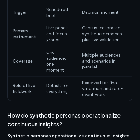
Scheduled
Trigger
Decision moment
brief
Live panels
Census-calibrated
Primary
and focus
synthetic personas,
instrument
groups
plus live validation
One
Multiple audiences
audience,
Coverage
and scenarios in
one
parallel
moment
Reserved for final
Role of live
Default for
validation and rare-
fieldwork
everything
event work
How do synthetic personas operationalize
continuous insights?
Synthetic personas operationalize continuous insights