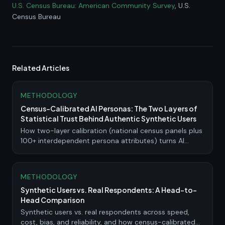
U.S. Census Bureau: American Community Survey
, U.S.
Census Bureau
Related Articles
METHODOLOGY
Census-Calibrated AI Personas: The Two Layers of
Statistical Trust Behind Authentic Synthetic Users
How two-layer calibration (national census panels plus
100+ interdependent persona attributes) turns AI
personas into research-grade synthetic users.
METHODOLOGY
Synthetic Users vs. Real Respondents: A Head-to-
Head Comparison
Synthetic users vs. real respondents across speed,
cost, bias, and reliability, and how census-calibrated