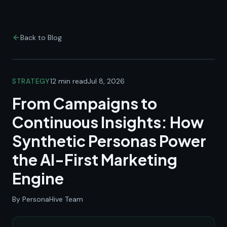
Back to Blog
STRATEGY
12 min read
Jul 8, 2026
From Campaigns to
Continuous Insights: How
Synthetic Personas Power
the AI-First Marketing
Engine
By PersonaHive Team