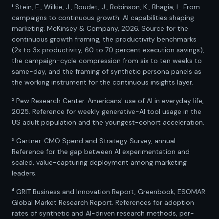
¹ Stein, E., Wilkie, J., Boudet, J., Robinson, K., Bhagia, L. From
campaigns to continuous growth: AI capabilities shaping
marketing. McKinsey & Company, 2026. Source for the
continuous growth framing, the productivity benchmarks
(2x to 3x productivity, 60 to 70 percent execution savings),
the campaign-cycle compression from six to ten weeks to
same-day, and the framing of synthetic persona panels as
the working instrument for the continuous insights layer.
² Pew Research Center. Americans' use of AI in everyday life,
2025. Reference for weekly generative-AI tool usage in the
US adult population and the youngest-cohort acceleration.
³ Gartner. CMO Spend and Strategy Survey, annual.
Reference for the gap between AI experimentation and
scaled, value-capturing deployment among marketing
leaders.
⁴ GRIT Business and Innovation Report, Greenbook; ESOMAR
Global Market Research Report. References for adoption
rates of synthetic and AI-driven research methods, per-