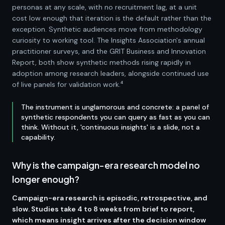
personas at any scale, with no recruitment lag, at a unit
cost low enough that iteration is the default rather than the
exception. Synthetic audiences move from methodology
curiosity to working tool. The Insights Association's annual
practitioner surveys, and the GRIT Business and Innovation
Report, both show synthetic methods rising rapidly in
adoption among research leaders, alongside continued use
of live panels for validation work.⁴
The instrument is unglamorous and concrete: a panel of
synthetic respondents you can query as fast as you can
think. Without it, 'continuous insights' is a slide, not a
capability.
Why is the campaign-era research model no
longer enough?
Campaign-era research is episodic, retrospective, and
slow. Studies take 4 to 8 weeks from brief to report,
which means insight arrives after the decision window