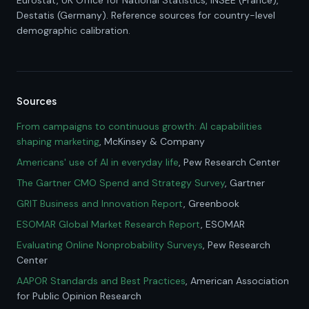
Eurostat, UK Office for National Statistics, INSEE (France),
Destatis (Germany). Reference sources for country-level
demographic calibration.
Sources
From campaigns to continuous growth: AI capabilities
shaping marketing
, McKinsey & Company
Americans' use of AI in everyday life
, Pew Research Center
The Gartner CMO Spend and Strategy Survey
, Gartner
GRIT Business and Innovation Report
, Greenbook
ESOMAR Global Market Research Report
, ESOMAR
Evaluating Online Nonprobability Surveys
, Pew Research
Center
AAPOR Standards and Best Practices
, American Association
for Public Opinion Research