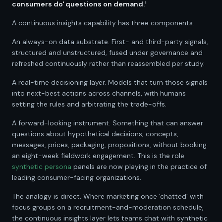
consumers do' questions on demand.¹
A continuous insights capability has three components.
An always-on data substrate. First- and third-party signals,
structured and unstructured, fused under governance and
refreshed continuously rather than reassembled per study.
A real-time decisioning layer. Models that turn those signals
into next-best actions across channels, with humans
setting the rules and arbitrating the trade-offs.
A forward-looking instrument. Something that can answer
questions about hypothetical decisions, concepts,
messages, prices, packaging, propositions, without booking
an eight-week fieldwork engagement. This is the role
synthetic persona
panels are now playing in the practice of
leading consumer-facing organizations.
The analogy is direct. Where marketing once 'chatted' with
focus groups on a recruitment-and-moderation schedule,
the continuous insights layer lets teams chat with synthetic