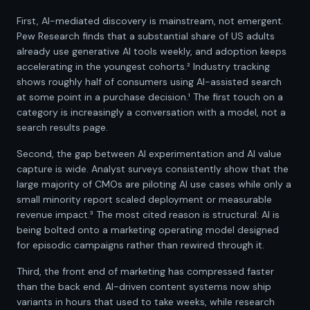
First, AI-mediated discovery is mainstream, not emergent.
Pew Research finds that a substantial share of US adults
already use generative AI tools weekly, and adoption keeps
accelerating in the youngest cohorts.² Industry tracking
shows roughly half of consumers using AI-assisted search
at some point in a purchase decision.¹ The first touch on a
category is increasingly a conversation with a model, not a
search results page.
Second, the gap between AI experimentation and AI value
capture is wide. Analyst surveys consistently show that the
large majority of CMOs are piloting AI use cases while only a
small minority report scaled deployment or measurable
revenue impact.³ The most cited reason is structural: AI is
being bolted onto a marketing operating model designed
for episodic campaigns rather than rewired through it.
Third, the front end of marketing has compressed faster
than the back end. AI-driven content systems now ship
variants in hours that used to take weeks, while research