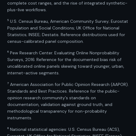
complete cost ranges, and the rise of integrated synthetic-
plus-live workflows.
⁵ U.S. Census Bureau, American Community Survey; Eurostat
Population and Social Conditions; UK Office for National
Statistics; INSEE; Destatis. Reference distributions used for
census-calibrated panel composition.
⁶ Pew Research Center. Evaluating Online Nonprobability
Surveys, 2016. Reference for the documented bias risk of
uncalibrated online panels skewing toward younger, urban,
internet-active segments.
⁷ American Association for Public Opinion Research (AAPOR).
Standards and Best Practices. Reference for the public-
opinion research community's standards on
documentation, validation against ground truth, and
methodological transparency for non-probability
instruments.
⁸ National statistical agencies: U.S. Census Bureau (ACS),