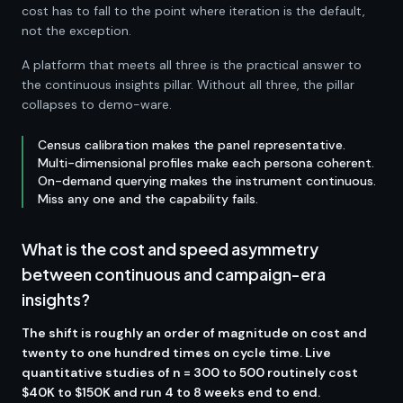
cost has to fall to the point where iteration is the default,
not the exception.
A platform that meets all three is the practical answer to
the continuous insights pillar. Without all three, the pillar
collapses to demo-ware.
Census calibration makes the panel representative.
Multi-dimensional profiles make each persona coherent.
On-demand querying makes the instrument continuous.
Miss any one and the capability fails.
What is the cost and speed asymmetry
between continuous and campaign-era
insights?
The shift is roughly an order of magnitude on cost and
twenty to one hundred times on cycle time. Live
quantitative studies of n = 300 to 500 routinely cost
$40K to $150K and run 4 to 8 weeks end to end.