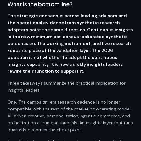
What is the bottom line?
The strategic consensus across leading advisors and
the operational evidence from synthetic research
adopters point the same direction. Continuous insights
is the new minimum bar, census-calibrated synthetic
personas are the working instrument, and live research
keeps its place at the validation layer. The 2026
question is not whether to adopt the continuous
insights capability. It is how quickly insights leaders
rewire their function to support it.
Three takeaways summarize the practical implication for
insights leaders.
One. The campaign-era research cadence is no longer
compatible with the rest of the marketing operating model.
AI-driven creative, personalization, agentic commerce, and
orchestration all run continuously. An insights layer that runs
quarterly becomes the choke point.