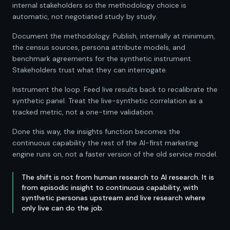
internal stakeholders so the methodology choice is
automatic, not negotiated study by study.
Document the methodology. Publish, internally at minimum,
the census sources, persona attribute models, and
benchmark agreements for the synthetic instrument.
Stakeholders trust what they can interrogate.
Instrument the loop. Feed live results back to recalibrate the
synthetic panel. Treat the live-synthetic correlation as a
tracked metric, not a one-time validation.
Done this way, the insights function becomes the
continuous capability the rest of the AI-first marketing
engine runs on, not a faster version of the old service model.
The shift is not from human research to AI research. It is
from episodic insight to continuous capability, with
synthetic personas upstream and live research where
only live can do the job.