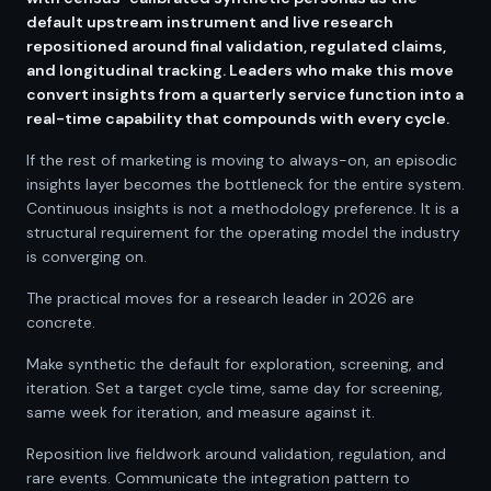
default upstream instrument and live research
repositioned around final validation, regulated claims,
and longitudinal tracking. Leaders who make this move
convert insights from a quarterly service function into a
real-time capability that compounds with every cycle.
If the rest of marketing is moving to always-on, an episodic
insights layer becomes the bottleneck for the entire system.
Continuous insights is not a methodology preference. It is a
structural requirement for the operating model the industry
is converging on.
The practical moves for a research leader in 2026 are
concrete.
Make synthetic the default for exploration, screening, and
iteration. Set a target cycle time, same day for screening,
same week for iteration, and measure against it.
Reposition live fieldwork around validation, regulation, and
rare events. Communicate the integration pattern to