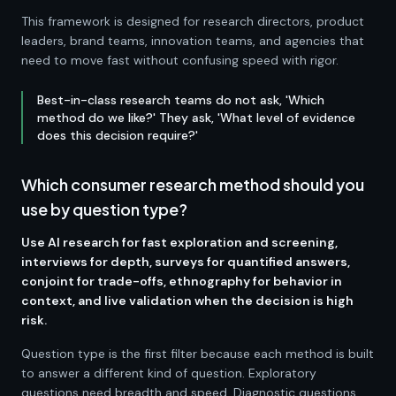
This framework is designed for research directors, product
leaders, brand teams, innovation teams, and agencies that
need to move fast without confusing speed with rigor.
Best-in-class research teams do not ask, 'Which
method do we like?' They ask, 'What level of evidence
does this decision require?'
Which consumer research method should you
use by question type?
Use AI research for fast exploration and screening,
interviews for depth, surveys for quantified answers,
conjoint for trade-offs, ethnography for behavior in
context, and live validation when the decision is high
risk.
Question type is the first filter because each method is built
to answer a different kind of question. Exploratory
questions need breadth and speed. Diagnostic questions