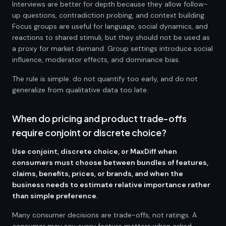
Interviews are better for depth because they allow follow-
up questions, contradiction probing, and context building.
Focus groups are useful for language, social dynamics, and
reactions to shared stimuli, but they should not be used as
a proxy for market demand. Group settings introduce social
influence, moderator effects, and dominance bias.
The rule is simple: do not quantify too early, and do not
generalize from qualitative data too late.
When do pricing and product trade-offs
require conjoint or discrete choice?
Use conjoint, discrete choice, or MaxDiff when
consumers must choose between bundles of features,
claims, benefits, prices, or brands, and when the
business needs to estimate relative importance rather
than simple preference.
Many consumer decisions are trade-offs, not ratings. A