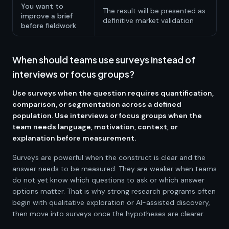
You want to
The result will be presented as
improve a brief
definitive market validation
before fieldwork
When should teams use surveys instead of
interviews or focus groups?
Use surveys when the question requires quantification,
comparison, or segmentation across a defined
population. Use interviews or focus groups when the
team needs language, motivation, context, or
explanation before measurement.
Surveys are powerful when the construct is clear and the
answer needs to be measured. They are weaker when teams
do not yet know which questions to ask or which answer
options matter. That is why strong research programs often
begin with qualitative exploration or AI-assisted discovery,
then move into surveys once the hypotheses are clearer.