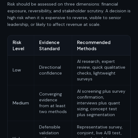
Risk should be assessed on three dimensions: financial
exposure, reversibility, and stakeholder scrutiny. A decision is
high risk when it is expensive to reverse, visible to senior
leadership, or likely to affect revenue at scale.
Risk
Evidence
Recommended
Level
Standard
Methods
AI research, expert
Directional
review, quick qualitative
Low
confidence
checks, lightweight
surveys
AI screening plus survey
Converging
confirmation,
evidence
Medium
interviews plus quant
from at least
sizing, concept test
two methods
plus segmentation
Defensible
Representative survey,
validation
conjoint, live A/B test,