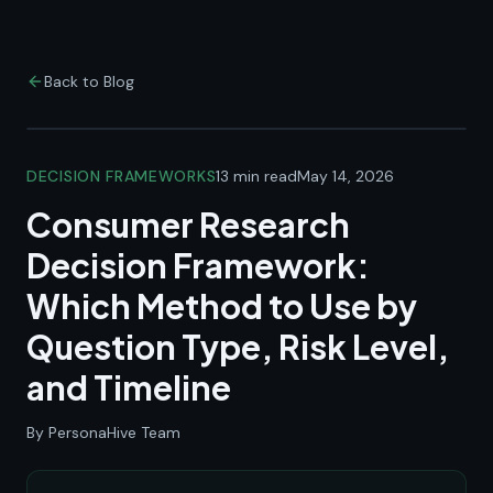
Back to Blog
DECISION FRAMEWORKS
13 min read
May 14, 2026
Consumer Research
Decision Framework:
Which Method to Use by
Question Type, Risk Level,
and Timeline
By PersonaHive Team