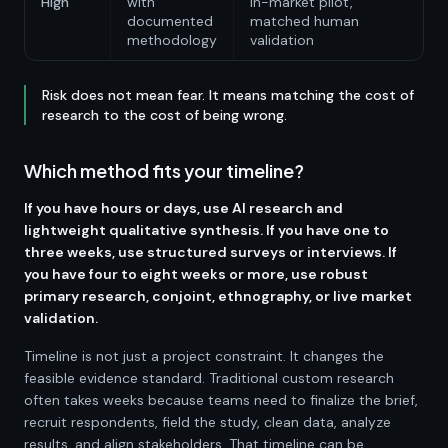
High
with
in-market pilot,
documented
matched human
methodology
validation
Risk does not mean fear. It means matching the cost of
research to the cost of being wrong.
Which method fits your timeline?
If you have hours or days, use AI research and
lightweight qualitative synthesis. If you have one to
three weeks, use structured surveys or interviews. If
you have four to eight weeks or more, use robust
primary research, conjoint, ethnography, or live market
validation.
Timeline is not just a project constraint. It changes the
feasible evidence standard. Traditional custom research
often takes weeks because teams need to finalize the brief,
recruit respondents, field the study, clean data, analyze
results, and align stakeholders. That timeline can be