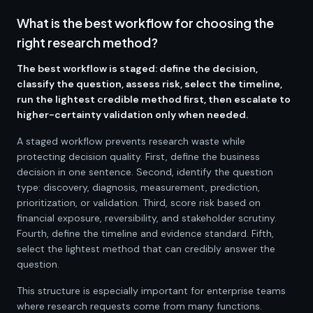
What is the best workflow for choosing the
right research method?
The best workflow is staged: define the decision,
classify the question, assess risk, select the timeline,
run the lightest credible method first, then escalate to
higher-certainty validation only when needed.
A staged workflow prevents research waste while
protecting decision quality. First, define the business
decision in one sentence. Second, identify the question
type: discovery, diagnosis, measurement, prediction,
prioritization, or validation. Third, score risk based on
financial exposure, reversibility, and stakeholder scrutiny.
Fourth, define the timeline and evidence standard. Fifth,
select the lightest method that can credibly answer the
question.
This structure is especially important for enterprise teams
where research requests come from many functions.