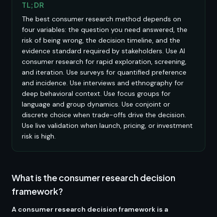
TL;DR
The best consumer research method depends on
four variables: the question you need answered, the
risk of being wrong, the decision timeline, and the
evidence standard required by stakeholders. Use AI
consumer research for rapid exploration, screening,
and iteration. Use surveys for quantified preference
and incidence. Use interviews and ethnography for
deep behavioral context. Use focus groups for
language and group dynamics. Use conjoint or
discrete choice when trade-offs drive the decision.
Use live validation when launch, pricing, or investment
risk is high.
What is the consumer research decision
framework?
A consumer research decision framework is a