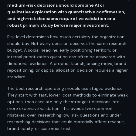
medium-risk decisions should combine AI or
qualitative exploration with quantitative confirmation,
and high-risk decisions require live validation or a
robust primary study before major investment.
Risk level determines how much certainty the organization
should buy. Not every decision deserves the same research
budget. A social headline, early positioning territory, or
internal prioritization question can often be answered with
directional evidence. A product launch, pricing move, brand
repositioning, or capital allocation decision requires a higher
standard.
The best research operating models use staged evidence.
They start with fast, lower-cost methods to eliminate weak
options, then escalate only the strongest decisions into
more expensive validation. This avoids two common
mistakes: over-researching low-risk questions and under-
researching decisions that could materially affect revenue,
brand equity, or customer trust.