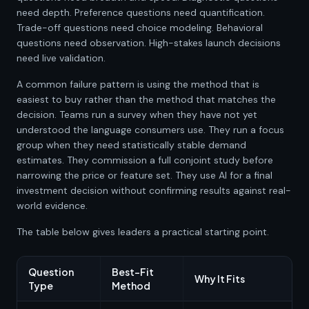
need depth. Preference questions need quantification.
Trade-off questions need choice modeling. Behavioral
questions need observation. High-stakes launch decisions
need live validation.
A common failure pattern is using the method that is
easiest to buy rather than the method that matches the
decision. Teams run a survey when they have not yet
understood the language consumers use. They run a focus
group when they need statistically stable demand
estimates. They commission a full conjoint study before
narrowing the price or feature set. They use AI for a final
investment decision without confirming results against real-
world evidence.
The table below gives leaders a practical starting point.
Question
Best-Fit
Why It Fits
Type
Method