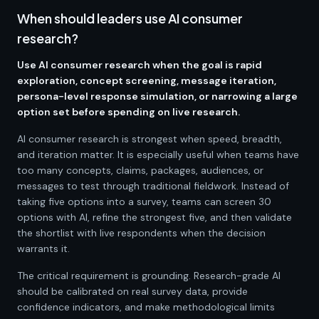
When should leaders use AI consumer
research?
Use AI consumer research when the goal is rapid
exploration, concept screening, message iteration,
persona-level response simulation, or narrowing a large
option set before spending on live research.
AI consumer research is strongest when speed, breadth,
and iteration matter. It is especially useful when teams have
too many concepts, claims, packages, audiences, or
messages to test through traditional fieldwork. Instead of
taking five options into a survey, teams can screen 30
options with AI, refine the strongest five, and then validate
the shortlist with live respondents when the decision
warrants it.
The critical requirement is grounding. Research-grade AI
should be calibrated on real survey data, provide
confidence indicators, and make methodological limits