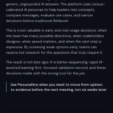
generic, ungrounded AI answers. The platform uses census-
calibrated AI personas to help leaders test concepts,
compare messages, evaluate use cases, and narrow
decisions before traditional fieldwork.
This is most valuable in early and mid-stage decisions: when
the team has many possible directions, when stakeholders
disagree, when speed matters, and when the next step is
expensive. By screening weak options early, teams can
reserve live research for the questions that truly require it.
The result is not less rigor. It is better sequencing: rapid AI-
assisted learning first, focused validation second, and fewer
decisions made with the wrong tool for the job.
Use PersonaHive when you need to move from opinion
to evidence before the next meeting, not six weeks later.