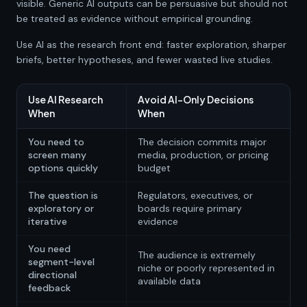
visible. Generic AI outputs can be persuasive but should not
be treated as evidence without empirical grounding.
Use AI as the research front end: faster exploration, sharper
briefs, better hypotheses, and fewer wasted live studies.
Use AI Research
Avoid AI-Only Decisions
When
When
You need to
The decision commits major
screen many
media, production, or pricing
options quickly
budget
The question is
Regulators, executives, or
exploratory or
boards require primary
iterative
evidence
You need
The audience is extremely
segment-level
niche or poorly represented in
directional
available data
feedback