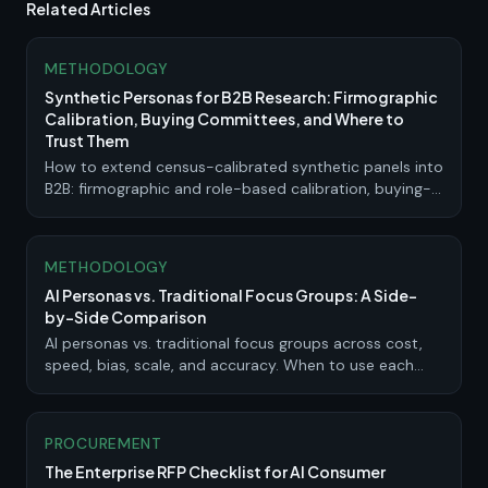
Related Articles
METHODOLOGY
Synthetic Personas for B2B Research: Firmographic
Calibration, Buying Committees, and Where to
Trust Them
How to extend census-calibrated synthetic panels into
B2B: firmographic and role-based calibration, buying-
committee simulation, where synthetic evidence is
strong, and where it needs live validation.
METHODOLOGY
AI Personas vs. Traditional Focus Groups: A Side-
by-Side Comparison
AI personas vs. traditional focus groups across cost,
speed, bias, scale, and accuracy. When to use each
method and how to combine them.
PROCUREMENT
The Enterprise RFP Checklist for AI Consumer