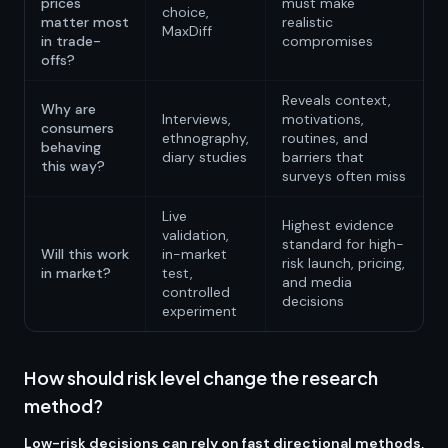
prices
must make
choice,
matter most
realistic
MaxDiff
in trade-
compromises
offs?
Reveals context,
Why are
Interviews,
motivations,
consumers
ethnography,
routines, and
behaving
diary studies
barriers that
this way?
surveys often miss
Live
Highest evidence
validation,
standard for high-
Will this work
in-market
risk launch, pricing,
in market?
test,
and media
controlled
decisions
experiment
How should risk level change the research
method?
Low-risk decisions can rely on fast directional methods,