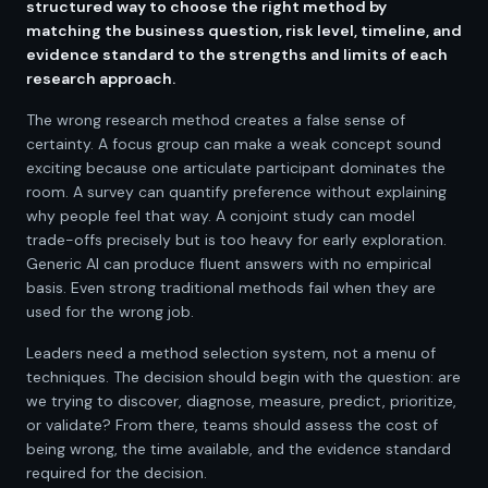
structured way to choose the right method by
matching the business question, risk level, timeline, and
evidence standard to the strengths and limits of each
research approach.
The wrong research method creates a false sense of
certainty. A focus group can make a weak concept sound
exciting because one articulate participant dominates the
room. A survey can quantify preference without explaining
why people feel that way. A conjoint study can model
trade-offs precisely but is too heavy for early exploration.
Generic AI can produce fluent answers with no empirical
basis. Even strong traditional methods fail when they are
used for the wrong job.
Leaders need a method selection system, not a menu of
techniques. The decision should begin with the question: are
we trying to discover, diagnose, measure, predict, prioritize,
or validate? From there, teams should assess the cost of
being wrong, the time available, and the evidence standard
required for the decision.