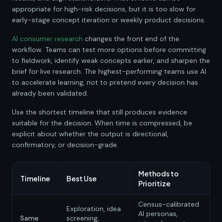
appropriate for high-risk decisions, but it is too slow for
early-stage concept iteration or weekly product decisions.
AI consumer research
changes the front end of the
workflow. Teams can test more options before committing
to fieldwork, identify weak concepts earlier, and sharpen the
brief for live research. The highest-performing teams use AI
to accelerate learning, not to pretend every decision has
already been validated.
Use the shortest timeline that still produces evidence
suitable for the decision. When time is compressed, be
explicit about whether the output is directional,
confirmatory, or decision-grade.
Methods to
Timeline
Best Use
Prioritize
Census-calibrated
Exploration, idea
AI personas,
Same
screening,