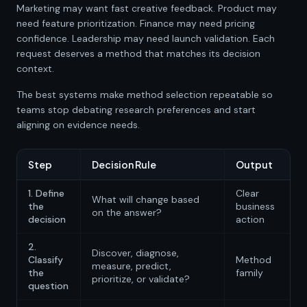
Marketing may want fast creative feedback. Product may
need feature prioritization. Finance may need pricing
confidence. Leadership may need launch validation. Each
request deserves a method that matches its decision
context.
The best systems make method selection repeatable so
teams stop debating research preferences and start
aligning on evidence needs.
Step
Decision Rule
Output
1. Define
Clear
What will change based
the
business
on the answer?
decision
action
2.
Discover, diagnose,
Classify
Method
measure, predict,
the
family
prioritize, or validate?
question