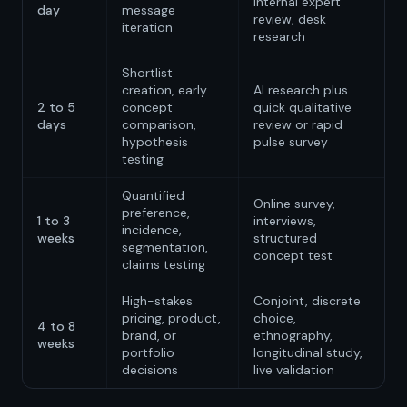
internal expert
day
message
review, desk
iteration
research
Shortlist
creation, early
AI research plus
2 to 5
concept
quick qualitative
days
comparison,
review or rapid
hypothesis
pulse survey
testing
Quantified
Online survey,
preference,
1 to 3
interviews,
incidence,
weeks
structured
segmentation,
concept test
claims testing
High-stakes
Conjoint, discrete
pricing, product,
choice,
4 to 8
brand, or
ethnography,
weeks
portfolio
longitudinal study,
decisions
live validation