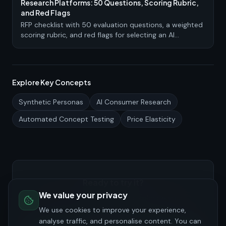
Research Platforms: 50 Questions, Scoring Rubric,
and Red Flags
RFP checklist with 50 evaluation questions, a weighted
scoring rubric, and red flags for selecting an AI
consumer research or synthetic persona platform.
Explore Key Concepts
Synthetic Personas
AI Consumer Research
Automated Concept Testing
Price Elasticity
Ready to try it?
We value your privacy
See how PersonaHive can accelerate your
consumer research.
We use cookies to improve your experience,
analyse traffic, and personalise content. You can