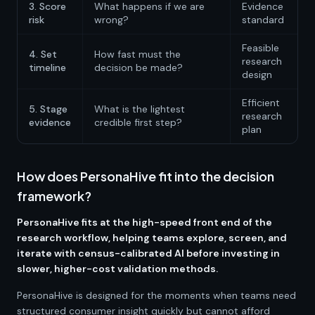
3. Score
What happens if we are
Evidence
risk
wrong?
standard
Feasible
4. Set
How fast must the
research
timeline
decision be made?
design
Efficient
5. Stage
What is the lightest
research
evidence
credible first step?
plan
How does PersonaHive fit into the decision
framework?
PersonaHive fits at the high-speed front end of the
research workflow, helping teams explore, screen, and
iterate with census-calibrated AI before investing in
slower, higher-cost validation methods.
PersonaHive is designed for the moments when teams need
structured consumer insight quickly but cannot afford