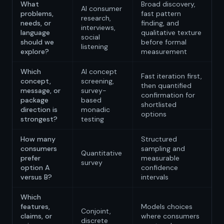
What
Broad discovery,
AI consumer
problems,
fast pattern
research,
needs, or
finding, and
interviews,
language
qualitative texture
social
should we
before formal
listening
explore?
measurement
Which
AI concept
Fast iteration first,
concept,
screening,
then quantified
message, or
survey-
confirmation for
package
based
shortlisted
direction is
monadic
options
strongest?
testing
How many
Structured
consumers
sampling and
Quantitative
prefer
measurable
survey
option A
confidence
versus B?
intervals
Which
features,
Models choices
Conjoint,
claims, or
where consumers
discrete