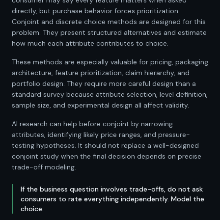
consumer may say every feature matters when asked
directly, but purchase behavior forces prioritization.
Conjoint and discrete choice methods are designed for this
problem. They present structured alternatives and estimate
how much each attribute contributes to choice.
These methods are especially valuable for pricing, packaging
architecture, feature prioritization, claim hierarchy, and
portfolio design. They require more careful design than a
standard survey because attribute selection, level definition,
sample size, and experimental design all affect validity.
AI research can help before conjoint by narrowing
attributes, identifying likely price ranges, and pressure-
testing hypotheses. It should not replace a well-designed
conjoint study when the final decision depends on precise
trade-off modeling.
If the business question involves trade-offs, do not ask
consumers to rate everything independently. Model the
choice.